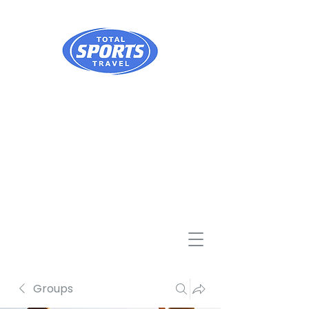
Groups