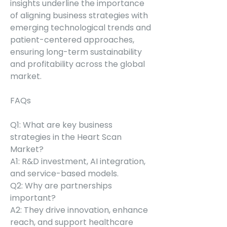
insights underline the importance 
of aligning business strategies with 
emerging technological trends and 
patient-centered approaches, 
ensuring long-term sustainability 
and profitability across the global 
market.
FAQs
Q1: What are key business 
strategies in the Heart Scan 
Market?
A1: R&D investment, AI integration, 
and service-based models.
Q2: Why are partnerships 
important?
A2: They drive innovation, enhance 
reach, and support healthcare 