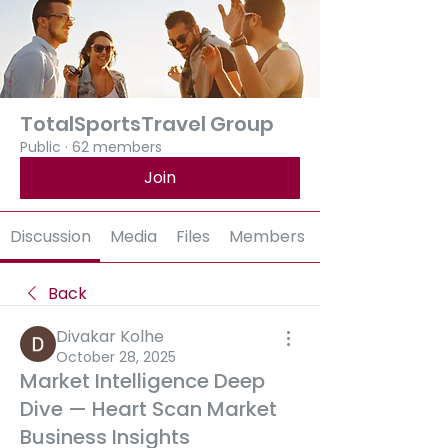
TotalSportsTravel Group
Public
·
62 members
Join
Discussion
Media
Files
Members
Back
Divakar Kolhe
October 28, 2025
Market Intelligence Deep
Dive — Heart Scan Market
Business Insights