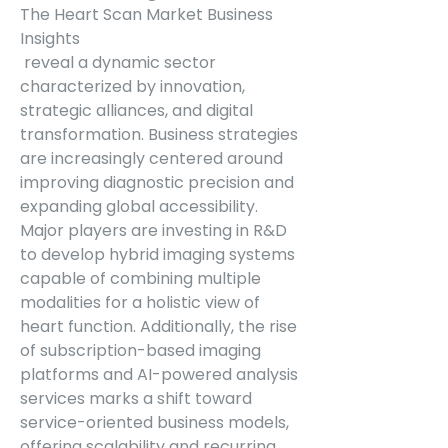
The Heart Scan Market Business 
Insights
 reveal a dynamic sector 
characterized by innovation, 
strategic alliances, and digital 
transformation. Business strategies 
are increasingly centered around 
improving diagnostic precision and 
expanding global accessibility. 
Major players are investing in R&D 
to develop hybrid imaging systems 
capable of combining multiple 
modalities for a holistic view of 
heart function. Additionally, the rise 
of subscription-based imaging 
platforms and AI-powered analysis 
services marks a shift toward 
service-oriented business models, 
offering scalability and recurring 