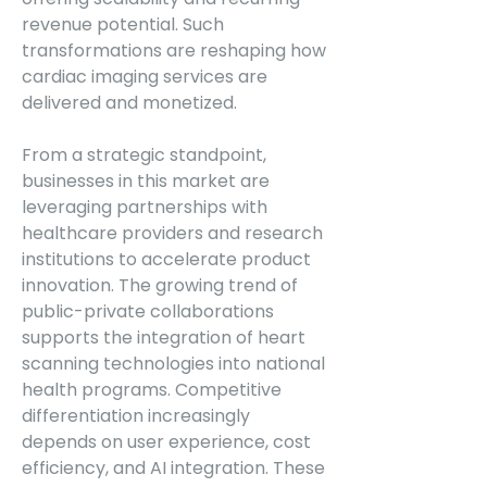
revenue potential. Such 
transformations are reshaping how 
cardiac imaging services are 
delivered and monetized.
From a strategic standpoint, 
businesses in this market are 
leveraging partnerships with 
healthcare providers and research 
institutions to accelerate product 
innovation. The growing trend of 
public-private collaborations 
supports the integration of heart 
scanning technologies into national 
health programs. Competitive 
differentiation increasingly 
depends on user experience, cost 
efficiency, and AI integration. These 