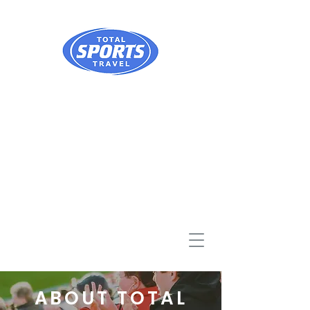
ABOUT TOTAL