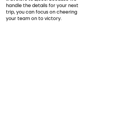
handle the details for your next
trip, you can focus on cheering
your team on to victory.
ROUND TRIP AIR TRANSPORTATION