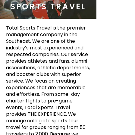
SPORTS TRAVEL
Total Sports Travel is the premier
management company in the
Southeast. We are one of the
industry’s most experienced and
respected companies. Our service
provides athletes and fans, alumni
associations, athletic departments,
and booster clubs with superior
service. We focus on creating
experiences that are memorable
and effortless. From same-day
charter flights to pre-game
events, Total Sports Travel
provides THE EXPERIENCE. We
manage collegiate sports tour
travel for groups ranging from 50
travelers to 2,000. Because we