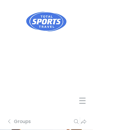
Groups