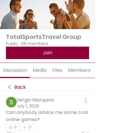
TotalSportsTravel Group
Public
·
58 members
Join
Discussion
Media
Files
Members
Back
Sergio Marquina
July 1, 2026
Can anybody advice me some cool 
online games?
0