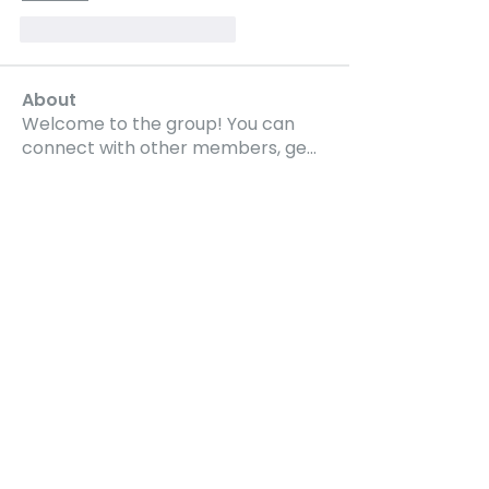
Gefällt mir
Antworten
About
Welcome to the group! You can
connect with other members, ge
...
Read more
Members
Hermoine Anderson
Follow
Kendrick Kertzmann
Follow
Barry Goldberg
Follow
steelheart
Follow
Akash Tyagi
Follow