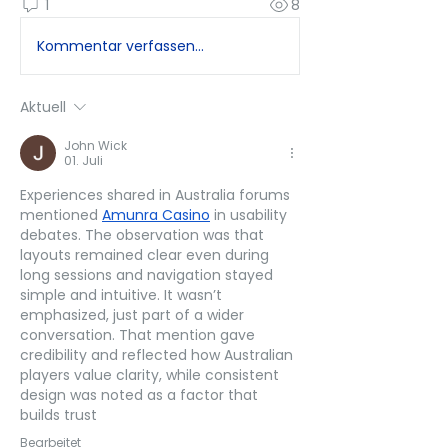
1
8
Kommentar verfassen...
Aktuell
John Wick
01. Juli
Experiences shared in Australia forums 
mentioned 
Amunra Casino
 in usability 
debates. The observation was that 
layouts remained clear even during 
long sessions and navigation stayed 
simple and intuitive. It wasn’t 
emphasized, just part of a wider 
conversation. That mention gave 
credibility and reflected how Australian 
players value clarity, while consistent 
design was noted as a factor that 
builds trust
Bearbeitet