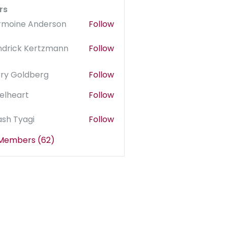
rs
rmoine Anderson
Follow
ndrick Kertzmann
Follow
rry Goldberg
Follow
elheart
Follow
sh Tyagi
Follow
 Members (62)