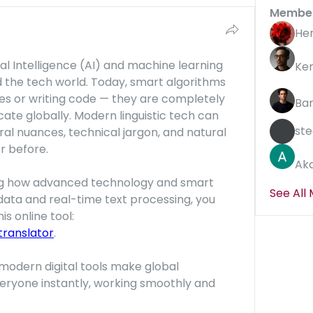
Membe
He
ial Intelligence (AI) and machine learning 
Ke
the tech world. Today, smart algorithms 
es or writing code — they are completely 
Ba
e globally. Modern linguistic tech can 
ste
al nuances, technical jargon, and natural 
r before.
Aka
eing how advanced technology and smart 
See All
ata and real-time text processing, you 
should definitely check out this online tool: 
ranslator
.
modern digital tools make global 
eryone instantly, working smoothly and 