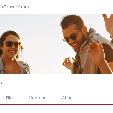
rtsTravel Group
p
Files
Members
About