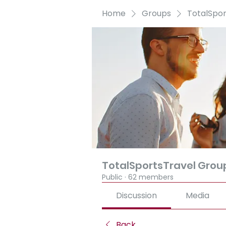
Home
Groups
TotalSpo
TotalSportsTravel Grou
Public
·
62 members
Discussion
Media
Back