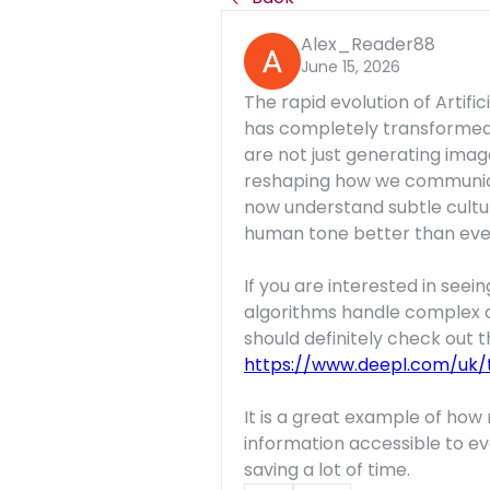
Alex_Reader88
June 15, 2026
The rapid evolution of Artific
has completely transformed 
are not just generating imag
reshaping how we communicat
now understand subtle cultur
human tone better than eve
If you are interested in se
algorithms handle complex d
https://www.deepl.com/uk/t
It is a great example of how 
information accessible to ev
saving a lot of time.