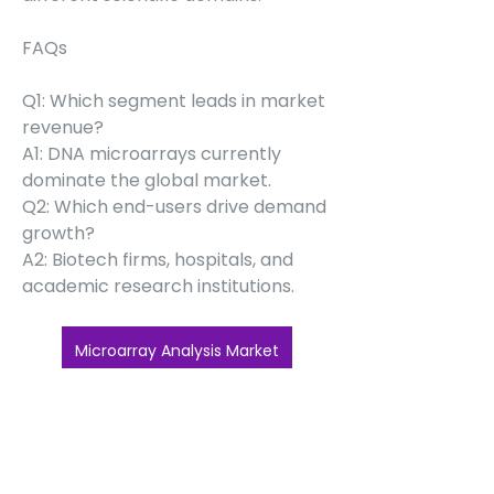
FAQs
Q1: Which segment leads in market 
revenue?
A1: DNA microarrays currently 
dominate the global market.
Q2: Which end-users drive demand 
growth?
A2: Biotech firms, hospitals, and 
academic research institutions.
Microarray Analysis Market
0
0
6
Write a comment...