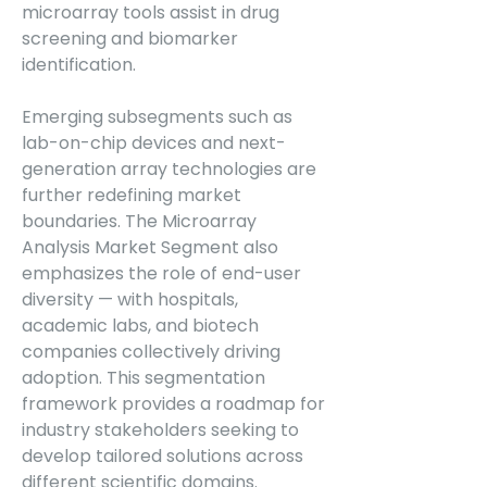
microarray tools assist in drug 
screening and biomarker 
identification.
Emerging subsegments such as 
lab-on-chip devices and next-
generation array technologies are 
further redefining market 
boundaries. The Microarray 
Analysis Market Segment also 
emphasizes the role of end-user 
diversity — with hospitals, 
academic labs, and biotech 
companies collectively driving 
adoption. This segmentation 
framework provides a roadmap for 
industry stakeholders seeking to 
develop tailored solutions across 
different scientific domains.