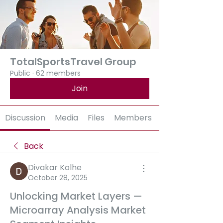
TotalSportsTravel Group
Public
·
62 members
Join
Discussion
Media
Files
Members
Back
Divakar Kolhe
October 28, 2025
Unlocking Market Layers —
Microarray Analysis Market