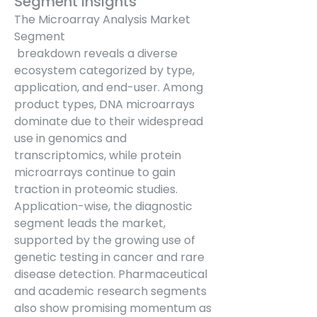
Segment Insights
The Microarray Analysis Market 
Segment
 breakdown reveals a diverse 
ecosystem categorized by type, 
application, and end-user. Among 
product types, DNA microarrays 
dominate due to their widespread 
use in genomics and 
transcriptomics, while protein 
microarrays continue to gain 
traction in proteomic studies. 
Application-wise, the diagnostic 
segment leads the market, 
supported by the growing use of 
genetic testing in cancer and rare 
disease detection. Pharmaceutical 
and academic research segments 
also show promising momentum as 