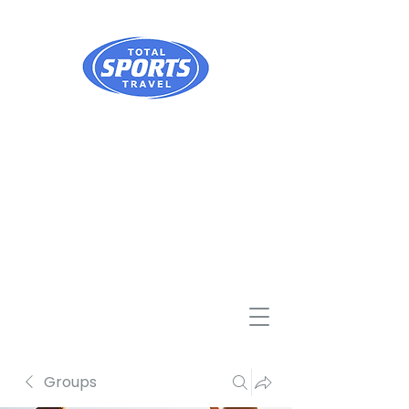
Groups