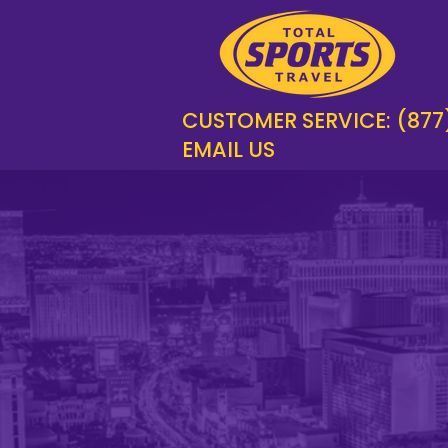
CUSTOMER SERVICE: (877
EMAIL US