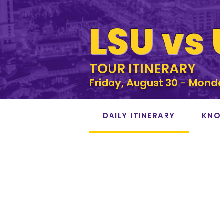
LSU vs
TOUR ITINERARY
Friday, August 30 - Mond
DAILY ITINERARY
KNO