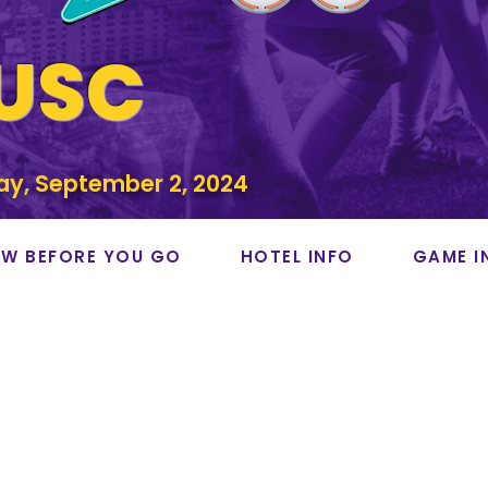
 USC
ay, September 2, 2024
W BEFORE YOU GO
HOTEL INFO
GAME I