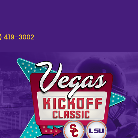
) 419-3002