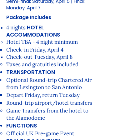
Semi-final: Saturday, April 5 | Final:
Monday, April 7
Package Includes
HOTEL
4 nights
ACCOMMODATIONS
Hotel TBA - 4 night minimum
Check-in Friday, April 4​
Check-out Tuesday, April 8​
Taxes and gratuities included
TRANSPORTATION
Optional Round-trip Chartered Air
from Lexington to San Antonio
Depart Friday, return Tuesday
Round-trip airport/hotel transfers
Game Transfers from the hotel to
the Alamodome
FUNCTIONS
Official UK Pre-game Event