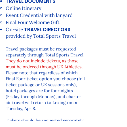
TRAVEL DOCUMENTS
Online Itinerary
Event Credential with lanyard
Final Four Welcome Gift
TRAVEL DIRECTORS
On-site
provided by Total Sports Travel
Travel packages must be requested
separately through Total Sports Travel.
They do not include tickets, as those
must be ordered through UK Athletics.
Please note that regardless of which
Final Four ticket option you choose (full
ticket package or UK sessions only),
hotel packages are for four nights
(Friday through Monday), and charter
air travel will return to Lexington on
Tuesday, Apr 8.
Tickets should be requested separately
through UK Athletics and the K Fund. If