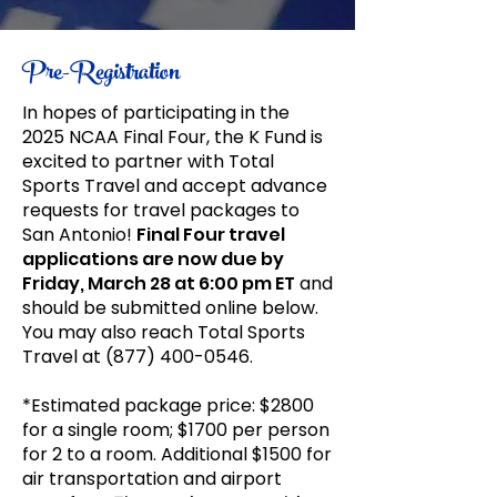
Pre-Registration
In hopes of participating in the
2025 NCAA Final Four, the K Fund is
excited to partner with Total
Sports Travel and accept advance
requests for travel packages to
San Antonio!
Final Four travel
applications are now due by
Friday, March 28 at 6:00 pm ET
and
should be submitted online below.
You may also reach Total Sports
Travel at
(877) 400-0546
.
*Estimated package price: $2800
for a single room; $1700 per person
for 2 to a room. Additional $1500 for
air transportation and airport