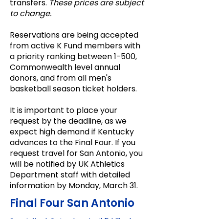
transfers.
These prices are subject
to change.
Reservations are being accepted
from active K Fund members with
a priority ranking between 1-500,
Commonwealth level annual
donors, and from all men's
basketball season ticket holders.
It is important to place your
request by the deadline, as we
expect high demand if Kentucky
advances to the Final Four. If you
request travel for San Antonio, you
will be notified by UK Athletics
Department staff with detailed
information by Monday, March 31.
Final Four San Antonio