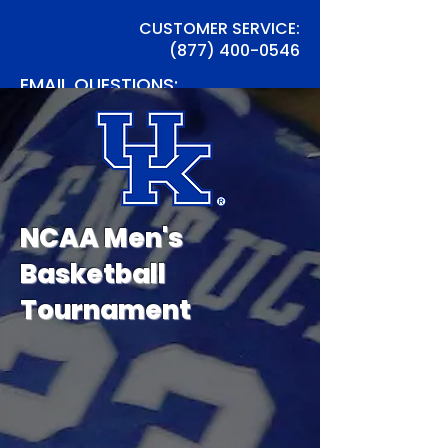
CUSTOMER SERVICE:
(877) 400-0546
EMAIL QUESTIONS:
info@TSTrav.com
NCAA Men's
Basketball
Tournament