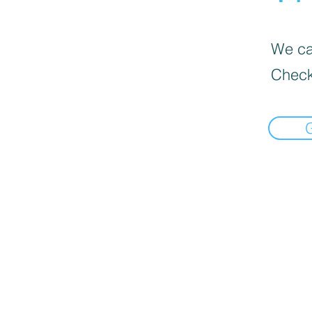
We can
Check