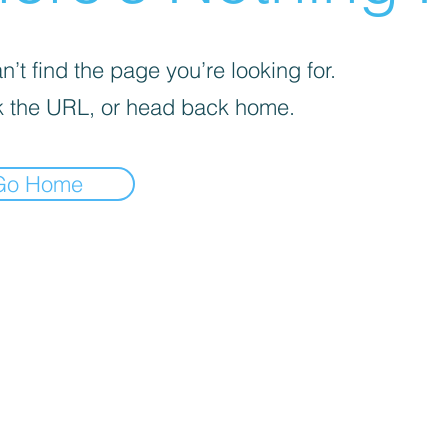
’t find the page you’re looking for.
 the URL, or head back home.
Go Home