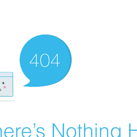
ere’s Nothing H