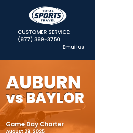
CUSTOMER SERVICE:
(877) 389-3750
Email us
AUBURN
vs BAYLOR
Game Day Charter
August 29, 2025