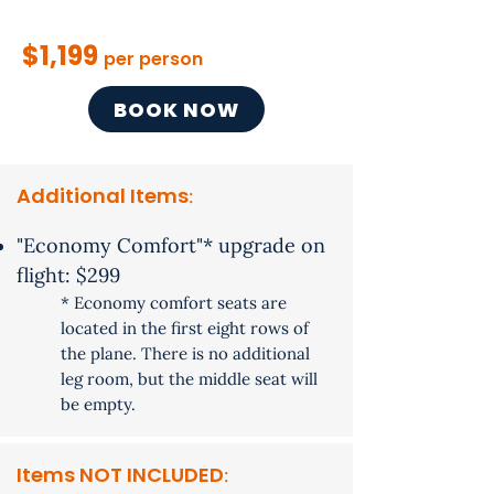
$1,199
per person
BOOK NOW
Additional Items
​:
"Economy Comfort"* upgrade on
flight: $299
* Economy​ comfort seats are
located in the first eight rows of
the plane. There is no additional
leg room, but the middle seat will
be empty.
Items NOT INCLUDED
: