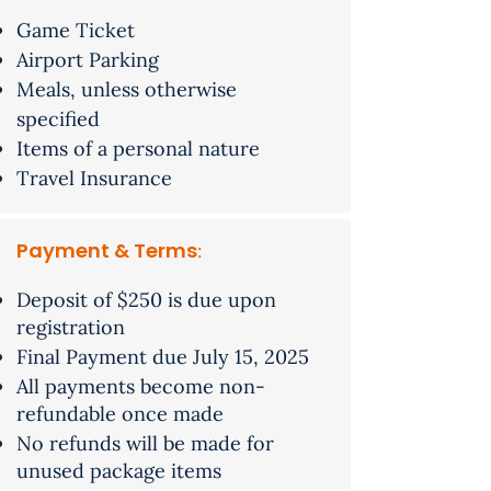
Game Ticket
Airport Parking
Meals, unless otherwise
specified
Items of a personal nature
Travel Insurance
Payment & Terms
​:
Deposit of $250 is due upon
registration
Final Payment due July 15, 2025
All payments become non-
refundable once made
No refunds will be made for
unused package items