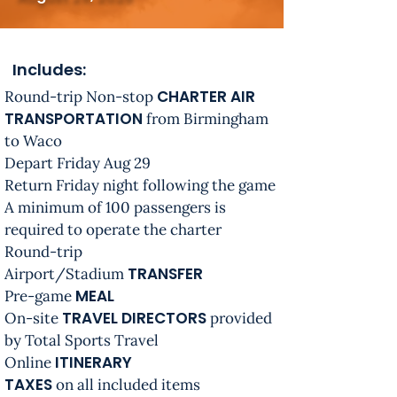
Includes:
CHARTER AIR
Round-trip Non-stop
TRANSPORTATION
from Birmingham
to Waco
Depart Friday Aug 29
Return Friday night following the game
A minimum of 100 passengers is
required to operate the charter
Round-trip
TRANSFER
Airport/Stadium
MEAL
Pre-game
TRAVEL DIRECTORS
On-site
provided
by Total Sports Travel
ITINERARY
Online
TAXES
on all included items