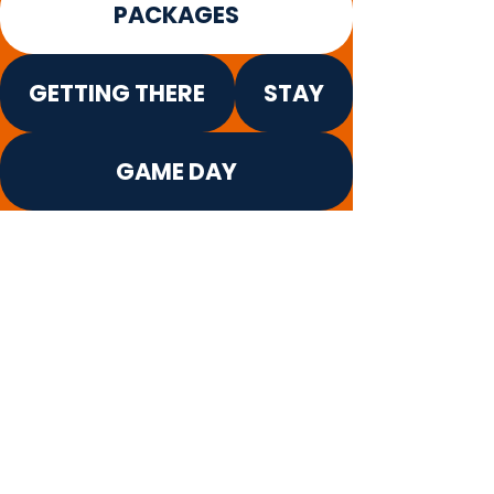
PACKAGES
GETTING THERE
STAY
GAME DAY