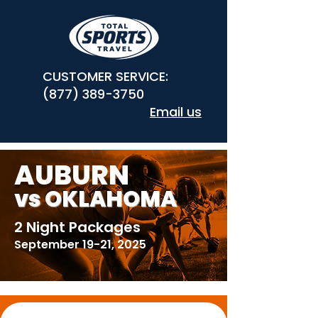
CUSTOMER SERVICE:
(877) 389-3750
Email us
AUBURN
vs OKLAHOMA
2 Night Packages
September 19-21, 2025