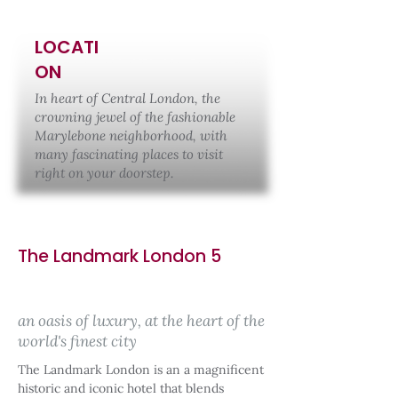
LOCATI
ON
In heart of Central London, the
crowning jewel of the fashionable
Marylebone neighborhood, with
many fascinating places to visit
right on your doorstep.
The Landmark London 5
an oasis of luxury, at the heart of the
world's finest city
The Landmark London is an a magnificent
historic and iconic hotel that blends