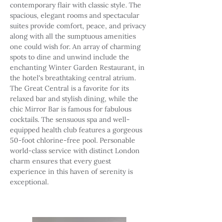
contemporary flair with classic style. The
spacious, elegant rooms and spectacular
suites provide comfort, peace, and privacy
along with all the sumptuous amenities
one could wish for. An array of charming
spots to dine and unwind include the
enchanting Winter Garden Restaurant, in
the hotel's breathtaking central atrium.
The Great Central is a favorite for its
relaxed bar and stylish dining, while the
chic Mirror Bar is famous for fabulous
cocktails. The sensuous spa and well-
equipped health club features a gorgeous
50-foot chlorine-free pool. Personable
world-class service with distinct London
charm ensures that every guest
experience in this haven of serenity is
exceptional.