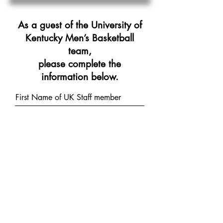
As a guest of the University of
Kentucky Men’s Basketball
team,
please complete the
information below.
First Name of UK Staff member
Last Name of UK Staff member
Street Address