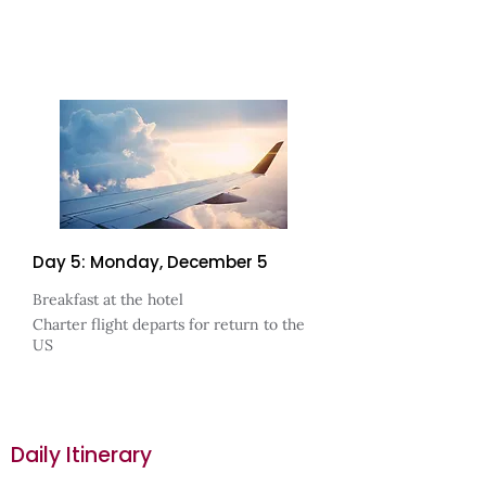
Day 5: Monday, December 5
Breakfast at the hotel
Charter flight departs for return to the
US
Daily Itinerary