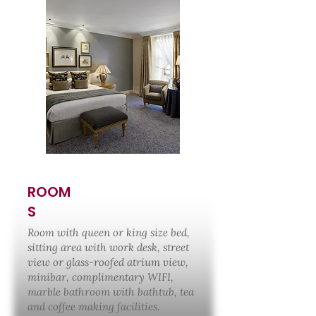
ROOM
S
Room with queen or king size bed,
sitting area with work desk, street
view or glass-roofed atrium view,
minibar, complimentary WIFI,
marble bathroom with bathtub, tea
and coffee making facilities.