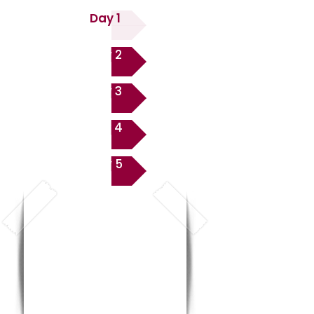
Day 1
Day 2
Day 3
Day 4
Day 5