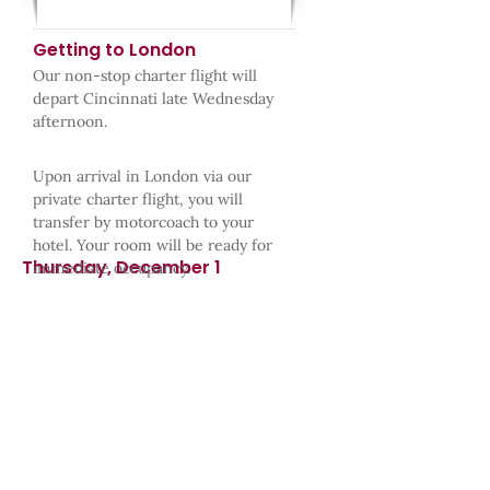
Getting to London
Our non-stop charter flight will
depart Cincinnati late Wednesday
afternoon.​
​Upon arrival in London via our
private charter flight, you will
transfer by motorcoach to your
hotel. Your room will be ready for
Thursday, December 1
immediate occupancy.​