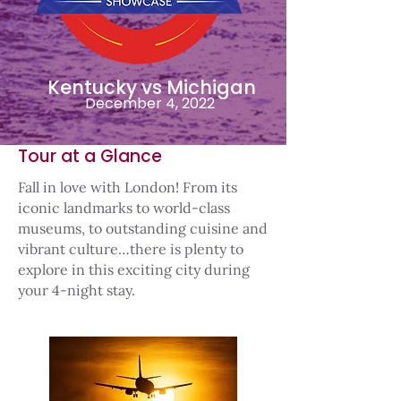
Kentucky vs Michigan
December 4, 2022
Tour at a Glance
Fall in love with London! From its
iconic landmarks to world-class
museums, to outstanding cuisine and
vibrant culture…there is plenty to
explore in this exciting city during
your 4-night stay.