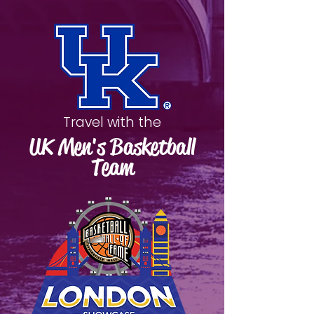
Travel with the
UK Men's Basketball
Team