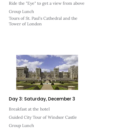
Ride the "Eye" to get a view from above
Group Lunch
Tours of St. Paul's Cathedral and the
Tower of London
Day 3: Saturday, December 3
Breakfast at the hotel
Guided City Tour of Windsor Castle
Group Lunch