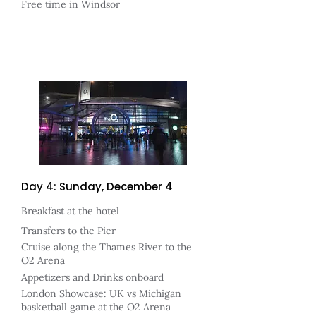
Free time in Windsor
Day 4: Sunday, December 4
Breakfast at the hotel
Transfers to the Pier
Cruise along the Thames River to the
O2 Arena
Appetizers and Drinks onboard
London Showcase: UK vs Michigan
basketball game at the O2 Arena