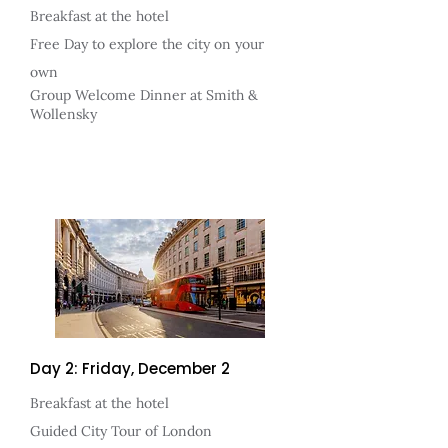
Breakfast at the hotel
Free Day to explore the city on your
own
Group Welcome Dinner at Smith &
Wollensky
Day 2: Friday, December 2
Breakfast at the hotel
Guided City Tour of London