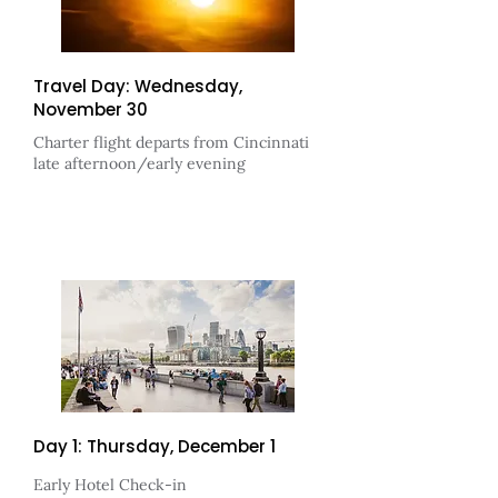
Travel Day: Wednesday,
November 30
Charter flight departs from
Cincinnati
late afternoon/early evening
Day 1: Thursday, December 1
Early Hotel Check-in