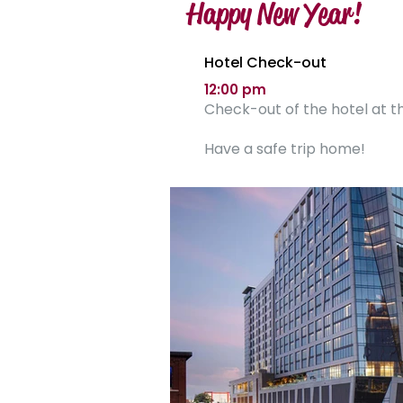
Happy New Year!
Hotel Check-out
12:00 pm
Check-out of the hotel at th
Have a safe trip home!