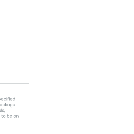
pecified
 package
ls,
 to be on