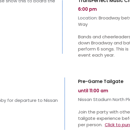
TransPerfect Music Ci
ase show this to board the
6:00 pm
Location:
Broadway betw
Way
Bands and cheerleaders
down Broadway and batt
perform 6 songs. This i
event each year.
Pre-Game Tailgate
until 11:00 am
Nissa
n Stadium North Pl
obby for departure to Nissan
Join the party with othe
tailgate experience bef
per person.
Click to
pur