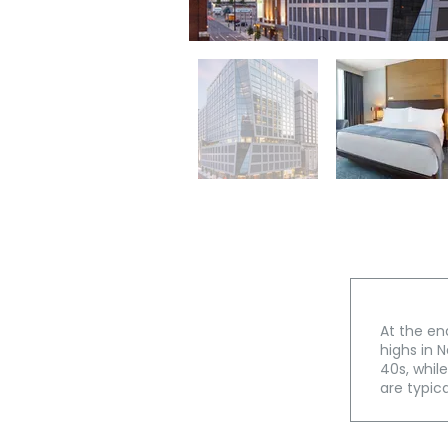
At the en
highs in N
40s, whil
are typica