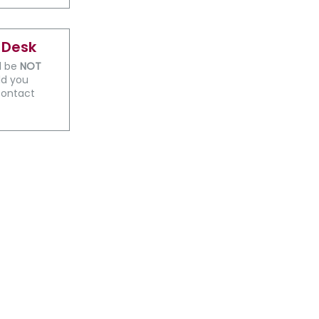
 Desk
ll be
NOT
ld you
contact