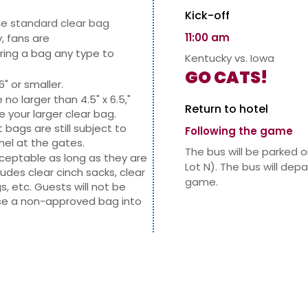
Kick-off
e standard clear bag
11:00 am
, fans are
ring a bag any type to
Kentucky vs. Iowa
GO CATS!
6" or smaller.
o larger than 4.5" x 6.5,"
Return to hotel
de your larger clear bag.
bags are still subject to
Following the game
nel at the gates.
The bus will be parked 
acceptable as long as they are
Lot N). The bus will dep
ncludes clear cinch sacks, clear
game.
s, etc. Guests will not be
se a non-approved bag into