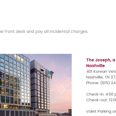
e front desk and pay all incidental charges.
The Joseph,
a
Nashville
401 Korean Vet
Nashville, TN 3
Phone
:
(615) 2
Check-in: 4:00
Check-out: 12:
Valet Parking on