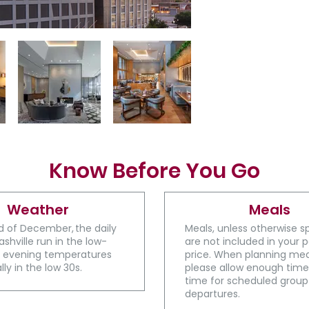
Know Before You Go
Weather
Meals
d of December, the daily
Meals, unless otherwise s
ashville run in the low-
are not included in your
e evening temperatures
price. When planning mea
lly in the low 30s.
please allow enough time
time for scheduled group
departures​​​.​​