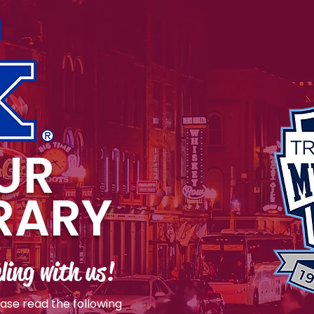
UR
ERARY
ling with us!
ease read the following