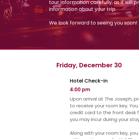
tour information carefully, as it will 
information about your trip.
We look forward to seeing you soon!
Friday, December 30
Hotel Check-in
4:00 pm
Upon arrival at The Joseph, p
to receive your room key.
You 
credit card to the front desk 
you may incur during your stay
Along with your room key, you 