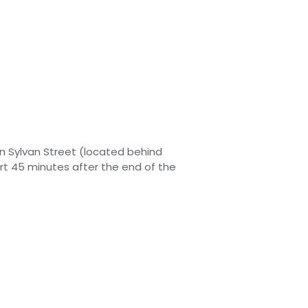
on Sylvan Street (located behind
art 45 minutes after
the
end of the