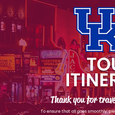
TO
ITIN
Thank you for trave
To ensure that all goes smoothly, pl