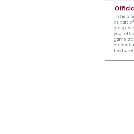
Offici
To help o
as part of
group, we
your offic
game tran
credential
the hotel