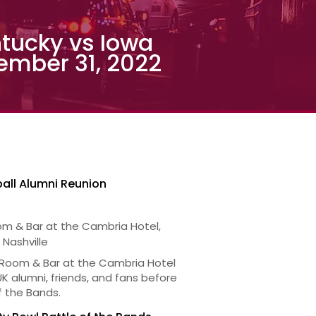
tucky vs Iowa
ember 31, 2022
all Alumni Reunion
om & Bar at the Cambria Hotel,
 Nashville
 Room & Bar at the Cambria Hotel
 UK alumni, friends, and fans before
f the Bands.