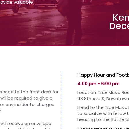
provide valuable
Ken
Dec
Happy Hour and Footb
4:00 pm - 6:00 pm
roceed to the front desk for
Location:
True Music Ro
will be required to give
a
118 8th Ave S, Downtown
for any incidental charges
Head to the True Music
.
to socialize with fellow
heading to the Battle o
will receive an envelope