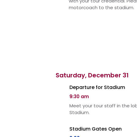
with your tour credential. Ple
motorcoach to the stadium.
Saturday, December 31
Departure for Stadium
9:30 am
Meet your tour staff in the l
Stadium.
Stadium Gates Open