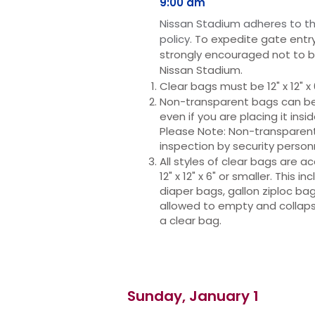
9:00 am
Niss
an Stadium adheres to th
policy.
To expedite gate entry
strongly
encouraged not to b
Nissan Stadium.
Clear bags must be 12" x 12" x 
Non-transparent bags can be n
even if you are placing it insi
Please Note: Non-transparent 
inspection by security person
All styles of clear bags are 
12" x 12" x 6" or smaller. This i
diaper bags, gallon ziploc bag
allowed to empty and collap
a clear bag.
Sunday, January 1