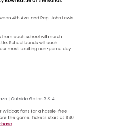
ty Bowl Battle of the Bands
een 4th Ave. and Rep. John Lewis
 from each school will march
le. School bands will each
s our most exciting non-game day
aza | Outside Gates 3 & 4
r Wildcat fans for a hassle-free
ore the game. Tickets start at $30
chase