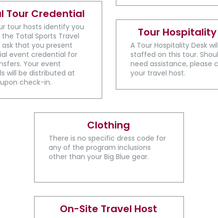
al Tour Credential
ur tour hosts identify you
Tour Hospitality
 the Total Sports Travel
 ask that you present
A ​Tour Hospitality Desk wi
ial event credential for
staffed on this tour. Shou
sfers. Your event
need assistance, please 
s will be distributed at
your travel host.
 upon check-in.
Clothing
There is no specific dress code for
any of the program inclusions
other than your Big Blue gear.
On-Site Travel Host