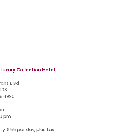
 Luxury Collection Hotel,
rans Blvd
7203
48-1990
 pm
00 pm
ly: $55 per day, plus tax