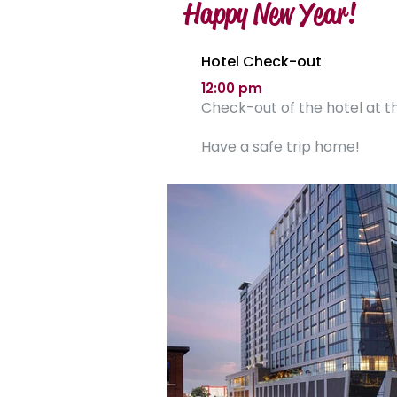
Happy New Year!
Hotel Check-out
12:00 pm
Check-out of the hotel at th
Have a safe trip home!