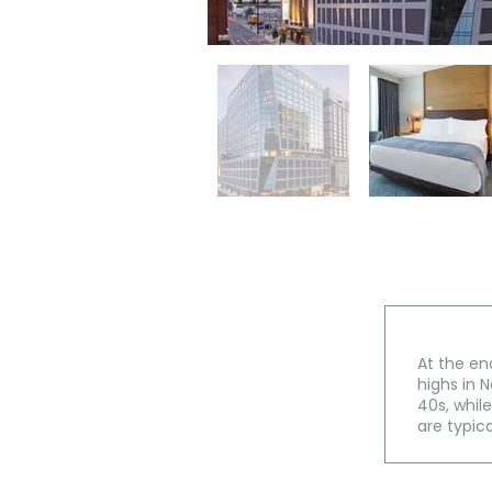
At the en
highs in N
40s, whil
are typica