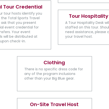
al Tour Credential
ur tour hosts identify you
Tour Hospitality
 the Total Sports Travel
 ask that you present
A ​Tour Hospitality Desk wi
ial event credential for
staffed on this tour. Shou
sfers. Your event
need assistance, please 
s will be distributed at
your travel host.
 upon check-in.
Clothing
There is no specific dress code for
any of the program inclusions
other than your Big Blue gear.
On-Site Travel Host