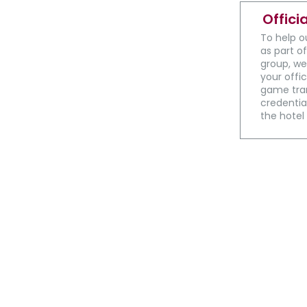
Offici
To help o
as part of
group, we
your offic
game tran
credential
the hotel