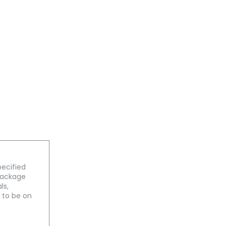
pecified
 package
ls,
 to be on