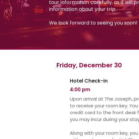
tour information carefully, as it will 
information about your trip.
We look forward to seeing you soon!
Friday, December 30
Hotel Check-in
4:00 pm
Upon arrival at The Joseph, p
to receive your room key.
You 
credit card to the front desk 
you may incur during your stay
Along with your room key, you 