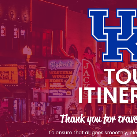
TO
ITIN
Thank you for trave
To ensure that all goes smoothly, pl