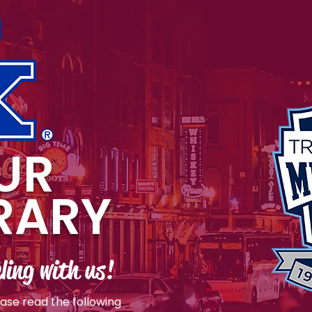
UR
ERARY
ling with us!
ease read the following