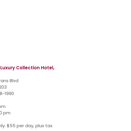
 Luxury Collection Hotel,
rans Blvd
7203
48-1990
 pm
00 pm
ly: $55 per day, plus tax