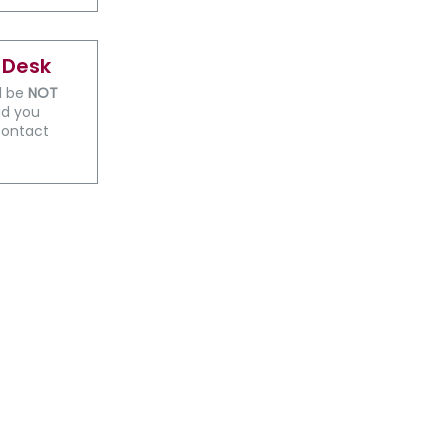
 Desk
ll be
NOT
ld you
contact