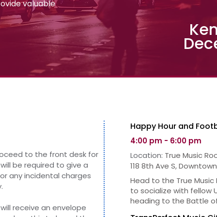
provide valuable
Ken
Dec
Happy Hour and Footb
4:00 pm - 6:00 pm
roceed to the front desk for
Location:
True Music Ro
will be required to give
a
118 8th Ave S, Downtown
for any incidental charges
Head to the True Music
.
to socialize with fellow
heading to the Battle o
will receive an envelope