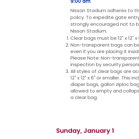
9:00 am
Niss
an Stadium adheres to th
policy.
To expedite gate entry
strongly
encouraged not to b
Nissan Stadium.
Clear bags must be 12" x 12" x 
Non-transparent bags can be n
even if you are placing it insi
Please Note: Non-transparent 
inspection by security person
All styles of clear bags are 
12" x 12" x 6" or smaller. This i
diaper bags, gallon ziploc bag
allowed to empty and collap
a clear bag.
Sunday, January 1