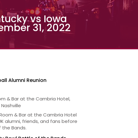
tucky vs Iowa
ember 31, 2022
all Alumni Reunion
om & Bar at the Cambria Hotel,
 Nashville
 Room & Bar at the Cambria Hotel
 UK alumni, friends, and fans before
f the Bands.