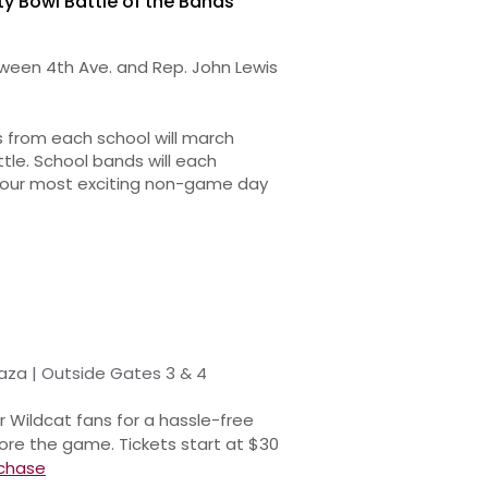
ty Bowl Battle of the Bands
een 4th Ave. and Rep. John Lewis
 from each school will march
le. School bands will each
s our most exciting non-game day
aza | Outside Gates 3 & 4
r Wildcat fans for a hassle-free
ore the game. Tickets start at $30
chase