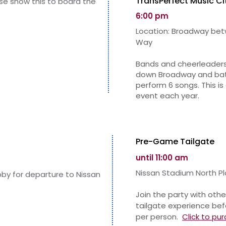
TransPerfect Music Ci
ase show this to board the
6:00 pm
Location:
Broadway betw
Way
Bands and cheerleaders
down Broadway and batt
perform 6 songs. This i
event each year.
Pre-Game Tailgate
until 11:00 am
Nissa
n Stadium North Pl
obby for departure to Nissan
Join the party with othe
tailgate experience bef
per person.
Click to
pur