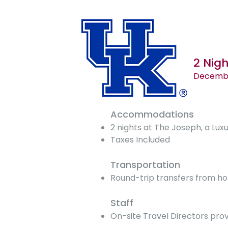
2 Nig
December
Accommodations
2 nights at The Joseph, a Luxu
Taxes Included
Transportation
Round-trip transfers from ho
Staff
On-site Travel Directors prov