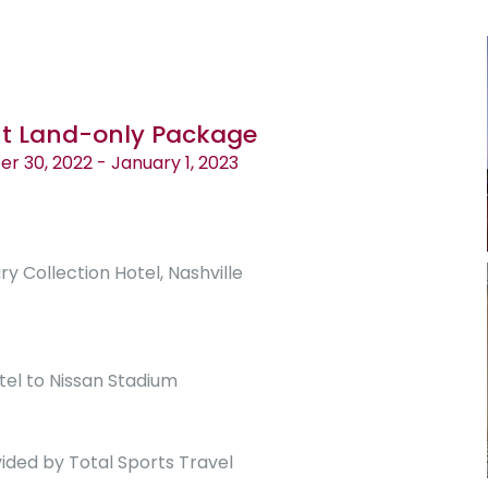
ht Land-only Package
 30, 2022 - January 1, 2023
ry Collection Hotel, Nashville
tel to Nissan Stadium
ided by Total Sports Travel