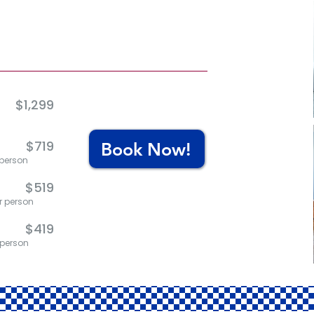
d
$1,299
$719
Book Now!
 person
$519
er person
$419
r person