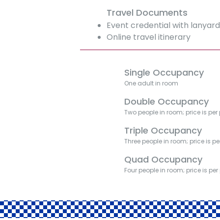
Travel Documents
Event credential with lanyar
Online travel itinerary
Single Occupancy
One adult in room
Double Occupancy
Two people in room; price is per
Triple Occupancy
Three people in room; price is p
Quad Occupancy
Four people in room; price is pe