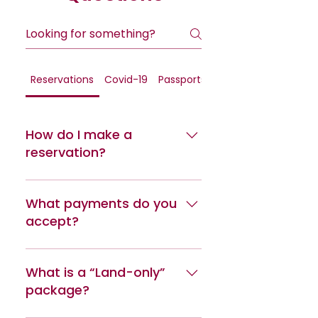
Reservations
Covid-19
Passports
General
How do I make a
reservation?
Reservations can be made online
or by calling us at (814) 272-6368
What payments do you
or (814) 272-6363.
accept?
We accept all major credits
cards: Visa, MasterCard,
What is a “Land-only”
American Express and Discover.
package?
Debit cards featuring the Visa or