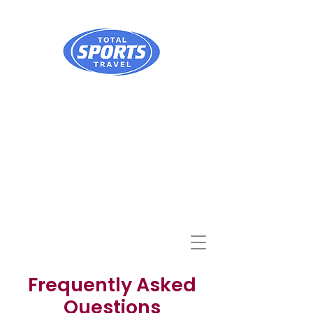
Frequently Asked
Questions