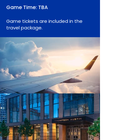
Game
Time: TBA
Gam
e tic
kets are included in the
travel package.