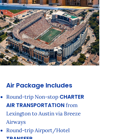
Air Package Includes
CHARTER
Round-trip Non-stop
AIR TRANSPORTATION
from
Lexington to Austin via Breeze
Airways
Round-trip Airport/Hotel
TRANSFER