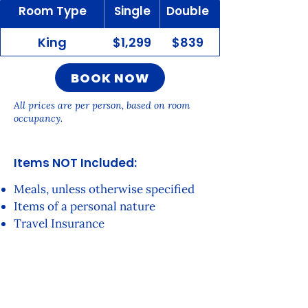
Room Type
Single
Double
King
$1,299
$839
BOOK NOW
All prices are per person, based on room
occupancy.
Items NOT Inc
luded:
Meals, unless otherwise specified
Items of a personal nature
Travel Insurance