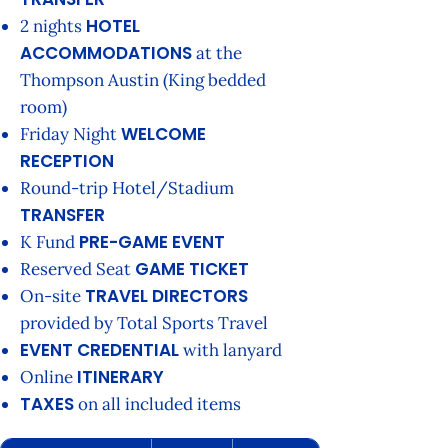
HOTEL
2 nights
ACCOMMODATIONS
at the
Thompson Austin (King bedded
room)
WELCOME
Friday Night
RECEPTION
Round-trip Hotel/Stadium
TRANSFER
PRE-GAME EVENT
K Fund
GAME TICKET
Reserved Seat
TRAVEL DIRECTORS
On-site
provided by Total Sports Travel
EVENT CREDENTIAL
with lanyard
ITINERARY
Online
TAXES
on all included items