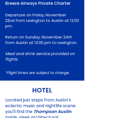
Breeze Airways Private Charter
Departure on Friday
, November
22nd
from Lexington to Austin at 12:00
pm.
Return on Sunday, November 24th
from Austin at 12:00 pm to Lexington.
Meal and drink service provided on
flights.
*Flight
times are subject to change.
HOTEL
Located just steps from Austin's
eclectic music and nightlife scene
you'll find the
Thompson Austin
.
Inside, sleek architectural