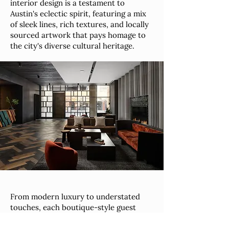
interior design is a testament to
Austin's eclectic spirit, featuring a mix
of sleek lines, rich textures, and locally
sourced artwork that pays homage to
the city's diverse cultural heritage.
From modern luxury to understated
touches, each boutique-style guest
room invites you to relax in style. This
downtown hotel is tailored for the