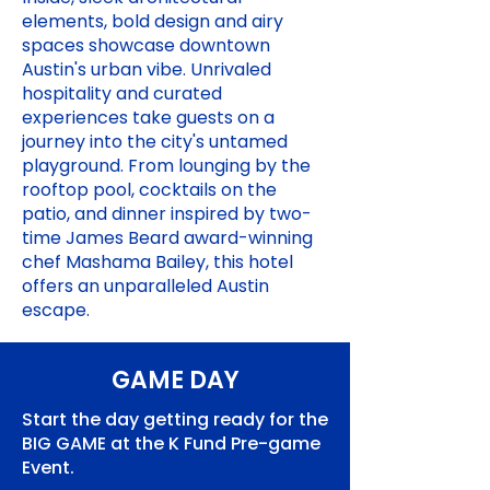
elements, bold design and airy
spaces showcase downtown
Austin's urban vibe. Unrivaled
hospitality and curated
experiences take guests on a
journey into the city's untamed
playground. From lounging by the
rooftop pool, cocktails on the
patio, and dinner inspired by two-
time James Beard award-winning
chef Mashama Bailey, this hotel
offers an unparalleled Austin
escape.
GAME DAY
Start the day getting ready for the
BIG GAME at the K Fund Pre-game
Event.