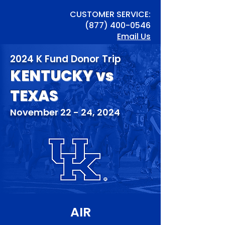
CUSTOMER SERVICE:
(877) 400-0546
Email Us
2024 K Fund Donor Trip
KENTUCKY vs
TEXAS
November 22 - 24, 2024
AIR