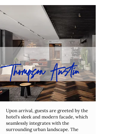
Thompson Austin
Upon arrival, guests are greeted by the
hotel's sleek and modern facade, which
seamlessly integrates with the
surrounding urban landscape. The