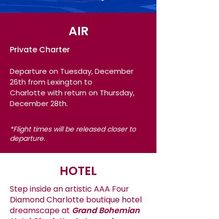
AIR
Private Charter
Departure on Tuesday
, December
26th
from Lexington to
Charlotte
with return on Thursday,
December 28th.
*Flight
times will be released closer to
departure.
HOTEL
Step inside an artistic AAA Four
Diamond Charlotte boutique hotel
dreamscape at
Grand Bohemian