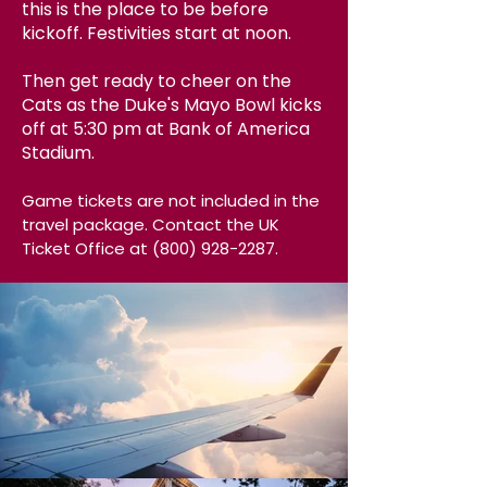
this is the place to be before
kickoff. Festivities start at noon.
Then get ready to cheer on the
Cats as the Duke's Mayo Bowl kicks
off at 5:30 pm at Bank of America
Stadium.
Gam
e tic
kets are
not
included in the
travel package.
Contact the UK
Ticket Office at
(800) 928-2287
.