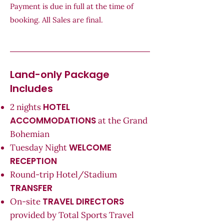
Payment is due in full at the time of
booking. All Sales are final.
Land-only Package
Includes
HOTEL
2 nights
ACCOMMODATIONS
at the Grand
Bohemian
WELCOME
Tuesday Night
RECEPTION
Round-trip Hotel/Stadium
TRANSFER
TRAVEL DIRECTORS
On-site
provided by Total Sports Travel