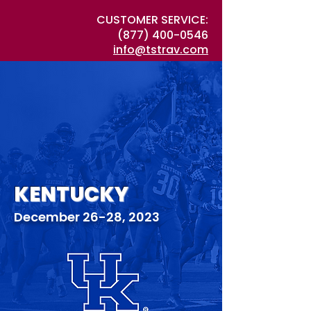
CUSTOMER SERVICE:
(877) 400-0546
info@tstrav.com
KENTUCKY
December 26-28, 2023