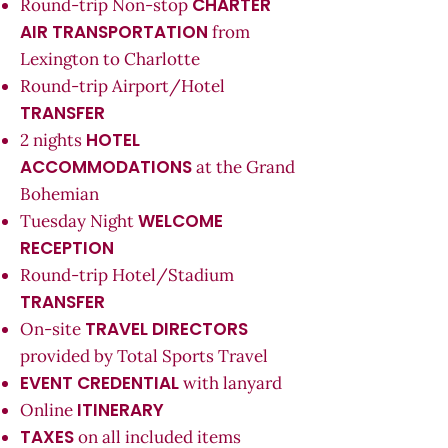
CHARTER
Round-trip Non-stop
AIR TRANSPORTATION
from
Lexington to Charlotte
Round-trip Airport/Hotel
TRANSFER
HOTEL
2 nights
ACCOMMODATIONS
at the Grand
Bohemian
WELCOME
Tuesday Night
RECEPTION
Round-trip Hotel/Stadium
TRANSFER
TRAVEL DIRECTORS
On-site
provided by Total Sports Travel
EVENT CREDENTIAL
with lanyard
ITINERARY
Online
TAXES
on all included items