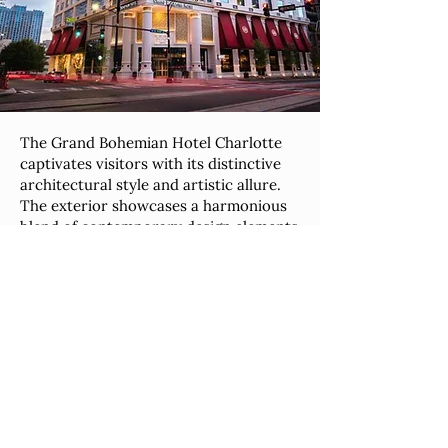
The Grand Bohemian Hotel Charlotte
captivates visitors with its distinctive
architectural style and artistic allure.
The exterior showcases a harmonious
blend of contemporary design elements
and classical influences, setting the
tone for the luxurious experience that
awaits inside. The hotel's interior is a
masterpiece of design, featuring an
eclectic fusion of modern amenities and
bohemian-inspired decor. Art
enthusiasts will appreciate the carefully
curated collection of paintings,
sculptures, and unique pieces that
adorn the public spaces and guest