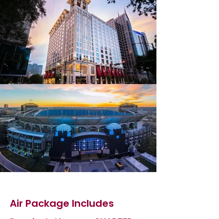
Air Package Includes