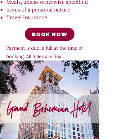
Meals, unless otherwise specified
Items of a personal nature
Travel Insurance
BOOK NOW
Payment is due in full at the time of
booking. All Sales are final.
Grand Bohemian Hotel