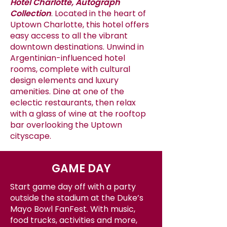
Hotel Charlotte, Autograph
Collection
. Located in the heart of
Uptown Charlotte, this hotel offers
easy access to all the vibrant
downtown destinations. Unwind in
Argentinian-influenced hotel
rooms, complete with cultural
design elements and luxury
amenities. Dine at one of the
eclectic restaurants, then relax
with a glass of wine at the rooftop
bar overlooking the Uptown
cityscape.
GAME DAY
Start game day off with a party
outside the stadium at the Duke’s
Mayo Bowl FanFest. With music,
food trucks, activities and more,