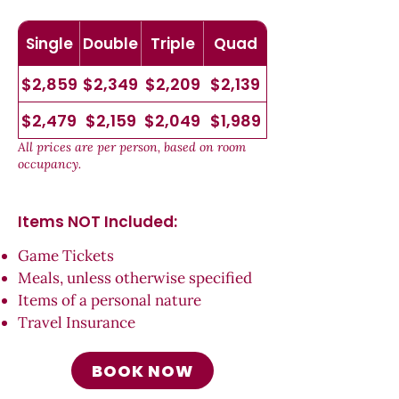
Single
Double
Triple
Quad
$2,859
$2,349
$2,209
$2,139
$2,479
$2,159
$2,049
$1,989
All prices are per person, based on room
occupancy.
Items NOT Inc
luded:
Game Tickets
Meals, unless otherwise specified
Items of a personal nature
Travel Insurance
BOOK NOW