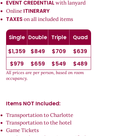
EVENT CREDENTIAL
with lanyard
ITINERARY
Online
TAXES
on all included items
Single
Double
Triple
Quad
$1,359
$849
$709
$639
$979
$659
$549
$489
All prices are per person, based on room
occupancy.
Items NOT Inc
luded:
Transportation to Charlotte
Transportation to the hotel
Game Tickets