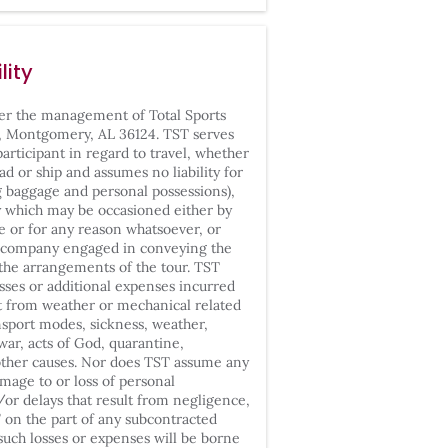
lity
der the management of
Total Sports
, Montgomery, AL 36124. TST serves
participant in regard to travel, whether
ad or ship and assumes no liability for
ng baggage and personal possessions),
ty which may be occasioned either by
le or for any reason whatsoever, or
ny company engaged in conveying the
t the arrangements of the tour. TST
osses or additional expenses incurred
ult from weather or mechanical related
ansport modes, sickness, weather,
war, acts of God, quarantine,
 other causes. Nor does TST assume any
damage to or loss of personal
/or delays that result from negligence,
” on the part of any subcontracted
l such losses or expenses will be borne