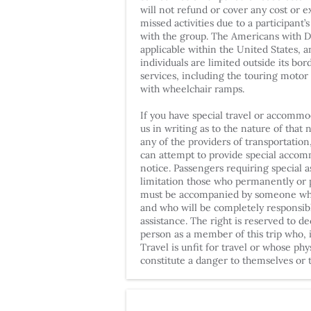
will not refund or cover any cost or 
missed activities due to a participant’s 
with the group. The Americans with Dis
applicable within the United States, an
individuals are limited outside its bo
services, including the touring motor
with wheelchair ramps.
If you have special travel or accommo
us in writing as to the nature of that 
any of the providers of transportatio
can attempt to provide special acco
notice. Passengers requiring special a
limitation those who permanently or p
must be accompanied by someone who i
and who will be completely responsibl
assistance. The right is reserved to de
person as a member of this trip who, i
Travel is unfit for travel or whose ph
constitute a danger to themselves or t