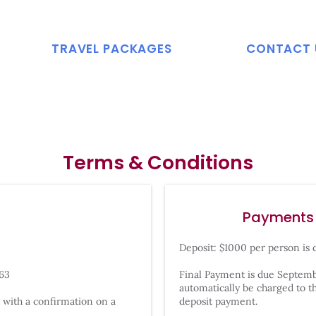
TRAVEL PACKAGES
CONTACT 
Terms & Conditions
Payments
Deposit: $1000 per person is 
363
Final Payment is due Septembe
automatically be charged to th
 with a confirmation on a
deposit payment.