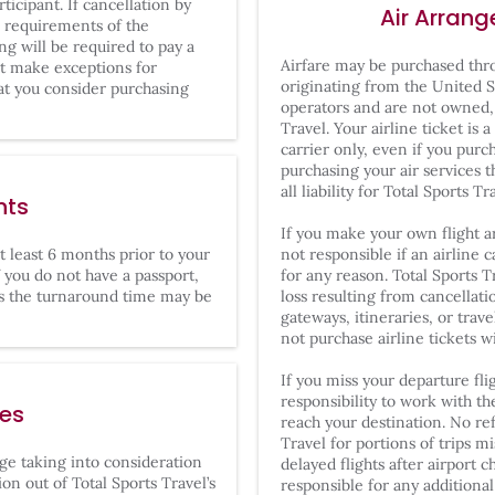
ticipant. If cancellation by
Air Arran
m requirements of the
ing will be required to pay a
Airfare may be purchased thro
ot make exceptions for
originating from the United S
at you consider purchasing
operators and are not owned,
Travel. Your airline ticket is
carrier only, even if you purc
purchasing your air services 
all liability for Total Sports Tr
nts
If you make your own flight a
at least 6 months prior to your
not responsible if an airline c
If you do not have a passport,
for any reason. Total Sports T
 the turnaround time may be
loss resulting from cancellati
gateways, itineraries, or tra
not purchase airline tickets 
If you miss your departure flig
responsibility to work with th
ges
reach your destination. No re
Travel for portions of trips m
ange taking into consideration
delayed flights after airport c
on out of Total Sports Travel’s
responsible for any additiona