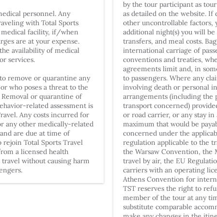
by the tour participant as tou
medical personnel. Any
as detailed on the website. If
raveling with Total Sports
other uncontrollable factors,
 medical facility, if/when
additional night(s) you will b
harges are at your expense.
transfers, and meal costs. Bag
he availability of medical
international carriage of pass
 or services.
conventions and treaties, whe
agreements limit and, in some 
t to remove or quarantine any
to passengers. Where any clai
 or who poses a threat to the
involving death or personal in
. Removal or quarantine of
arrangements (including the p
behavior-related assessment is
transport concerned) provided 
Travel. Any costs incurred for
or road carrier, or any stay in
r any other medically-related
maximum that would be payabl
 and are due at time of
concerned under the applicabl
o rejoin Total Sports Travel
regulation applicable to the t
from a licensed health
the Warsaw Convention, the M
o travel without causing harm
travel by air, the EU Regulatio
sengers.
carriers with an operating li
Athens Convention for internat
TST reserves the right to refu
member of the tour at any tim
substitute comparable accomm
make any changes in the itin