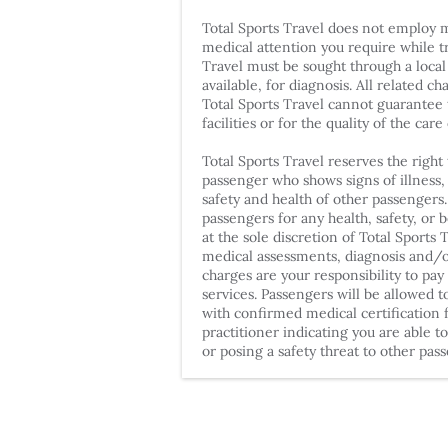
Total Sports Travel does not employ 
medical attention you require while t
Travel must be sought through a local
available, for diagnosis. All related c
Total Sports Travel cannot guarantee t
facilities or for the quality of the care
Total Sports Travel reserves the righ
passenger who shows signs of illness,
safety and health of other passengers
passengers for any health, safety, or 
at the sole discretion of Total Sports 
medical assessments, diagnosis and/o
charges are your responsibility to pay
services. Passengers will be allowed t
with confirmed medical certification 
practitioner indicating you are able t
or posing a safety threat to other pas