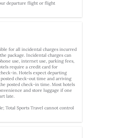
our departure flight or flight
ble for all incidental charges incurred
 the package. Incidental charges can
phone use, internet use, parking fees,
tels require a credit card for
 check-in. Hotels expect departing
 posted check-out time and arriving
 the posted check-in time. Most hotels
onvenience and store luggage if one
art late.
; Total Sports Travel cannot control