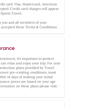
it card. Visa, Mastercard, American
epted. Credit card charges will appear
Sports Travel.
s you and all members of your
nd accepted these Terms & Conditions.
urance
ironment, it’s important to protect
can relax and enjoy your trip. For your
rotection plans provided by Travel
cover pre-existing conditions, most
hin 14 days of making your initial
surance prices are based on your age
formation on these plans please visit: