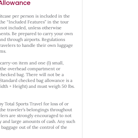
Allowance
itcase per person is included in the
 the “Included Features” in the tour
 not included, unless otherwise
ments. Be prepared to carry your own
and through airports. Regulations
travelers to handle their own luggage
ms.
) carry-on item and one (1) small,
in the overhead compartment or
 checked bag. There will not be a
 Standard checked bag allowance is a
Width + Height) and must weigh 50 lbs.
y Total Sports Travel for loss of or
he traveler’s belongings throughout
elers are strongly encouraged to not
ry and large amounts of cash. Any such
n baggage out of the control of the