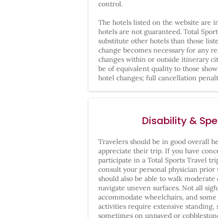
control.
The hotels listed on the website are 
hotels are not guaranteed. Total Sport
substitute other hotels than those list
change becomes necessary for any rea
changes within or outside itinerary cit
be of equivalent quality to those sho
hotel changes; full cancellation penalt
Disability & Sp
Travelers should be in good overall hea
appreciate their trip. If you have conc
participate in a Total Sports Travel tr
consult your personal physician prior
should also be able to walk moderate 
navigate uneven surfaces. Not all sigh
accommodate wheelchairs, and some l
activities require extensive standing, 
sometimes on unpaved or cobblestone 