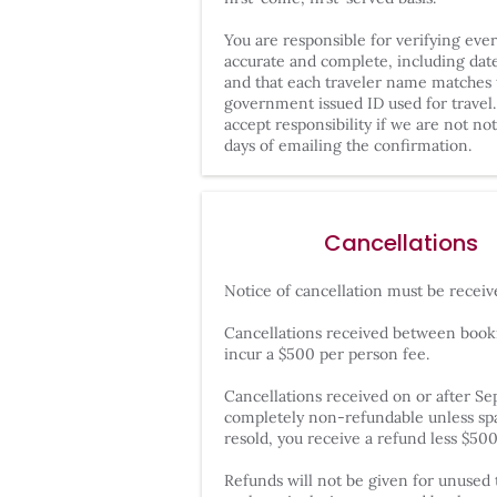
You are responsible for verifying eve
accurate and complete, including dates
and that each traveler name matches 
government issued ID used for travel.
accept responsibility if we are not not
days of emailing the confirmation.
Cancellations
Notice of cancellation must be receiv
Cancellations received between booki
incur a $500 per person fee.
Cancellations received on or after S
completely non-refundable unless spac
resold, you receive a refund less $50
Refunds will not be given for unused t