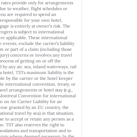
r rates provide only for arrangements
 due to weather, flight schedules or
 you are required to spend an
e responsible for your own hotel,
gage is entirely at owner's risk. The
engers is subject to international
re applicable. These international
events, exclude the carrier’s liability
m or part of a claim (including those
jury) concerns or involves any travel
rocess of getting on or off the
by any air, sea, inland waterways, rail
 a hotel, TSTs maximum liability is the
e by the carrier or the hotel keeper
e international convention, treaty, or
ravel arrangements or hotel stay (e.g.,
ontreal Convention for international
n on Air Carrier Liability for air
cense granted by an EU country, the
ional travel by sea) in that situation.
se to accept or retain any person as a
e. TST also reserves the right to
odations and transportation and to
erary where deemed necessary. In the