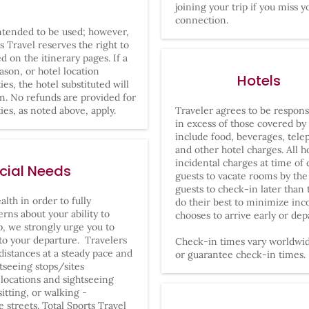
joining your trip if you miss y
connection.
intended to be used; however,
s Travel reserves the right to
ed on the itinerary pages. If a
son, or hotel location
Hotels
ies, the hotel substituted will
wn. No refunds are provided for
ies, as noted above, apply.
Traveler agrees to be responsi
in excess of those covered by
include food, beverages, tele
and other hotel charges. All ho
incidental charges at time of
ecial Needs
guests to vacate rooms by the
guests to check-in later than
lth in order to fully
do their best to minimize inc
erns about your ability to
chooses to arrive early or dep
ip, we strongly urge you to
 to your departure. Travelers
Check-in times vary worldwide
distances at a steady pace and
or guarantee check-in times.
tseeing stops/sites
ocations and sightseeing
sitting, or walking -
streets. Total Sports Travel