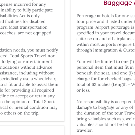
Baggage 
expense incurred for any
inability to fully participate
abilities Act is only
Porterage at hotels for one su
d facilities for disabled
tour price and if listed under
rders. Most transportation
program. Airport porterage is
 coaches, are not equipped
specified in your travel docu
suitcase on and off airplanes 
within most airports require 
dation needs, you must notify
through Immigration & Custo
need. Total Sports Travel nor
n, lodging or entertainment
Your will be limited to one (1
mmodations without advance
personal item that must fit 
ssistance, including without
beneath the seat, and one (1)
eriodically use a wheelchair,
charge for for checked bags.
s fit and able to assist them,
total of 62 inches (Length + 
e for providing all required
or less.
cline to accept or retain any
n the opinion of Total Sports
No responsibility is accepted b
ysical or mental condition may
damage to baggage or any of t
o others on the trip.
the duration of the tour. Trav
bring valuables such as jewel
valuables should not be left i
traveler.