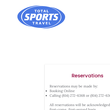
Reservations
Reservations may be made by:
Booking Online
Calling (814) 272-6368 or (814) 272-6
All reservations will be acknowledged
first-come, first-served basis.