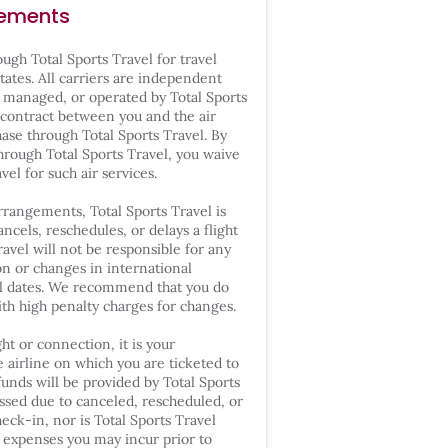
gements
ugh Total Sports Travel for travel
tates. All carriers are independent
 managed, or operated by Total Sports
 a contract between you and the air
hase through Total Sports Travel. By
through Total Sports Travel, you waive
avel for such air services.
rrangements, Total Sports Travel is
ancels, reschedules, or delays a flight
ravel will not be responsible for any
on or changes in international
vel dates. We recommend that you do
with high penalty charges for changes.
ht or connection, it is your
e airline on which you are ticketed to
funds will be provided by Total Sports
issed due to canceled, rescheduled, or
heck-in, nor is Total Sports Travel
l expenses you may incur prior to