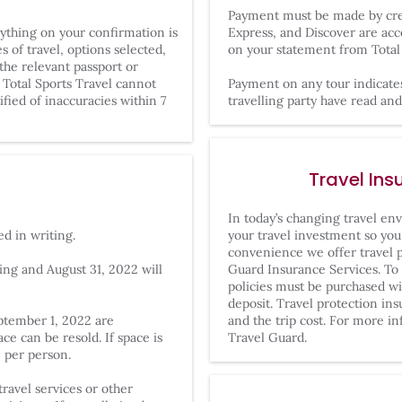
Payment must be made by cred
rything on your confirmation is
Express, and Discover are acc
 of travel, options selected,
on your statement from Total 
the relevant passport or
 Total Sports Travel cannot
Payment on any tour indicate
ified of inaccuracies within 7
travelling party have read a
Travel Ins
In today’s changing travel env
ed in writing.
your travel investment so you 
convenience we offer travel p
ng and August 31, 2022 will
Guard Insurance Services. To 
policies must be purchased wit
deposit. Travel protection in
eptember 1, 2022 are
and the trip cost. For more in
e can be resold. If space is
Travel Guard.
0 per person.
ravel services or other