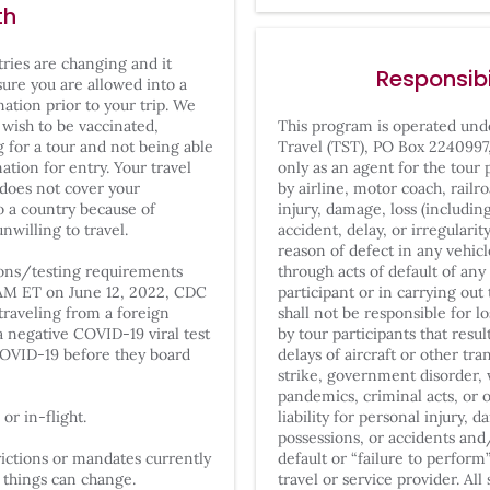
th
tries are changing and it
Responsibi
sure you are allowed into a
ation prior to your trip. We
 wish to be vaccinated,
This program is operated un
g for a tour and not being able
Travel
(TST), PO Box 2240997
nation for entry. Your travel
only as an agent for the tour 
 does not cover your
by airline, motor coach, railro
o a country because of
injury, damage, loss (includi
nwilling to travel.
accident, delay, or irregulari
reason of defect in any vehic
tions/testing requirements
through acts of default of a
1AM ET on June 12, 2022, CDC
participant or in carrying ou
traveling from a foreign
shall not be responsible for l
a negative COVID-19 viral test
by tour participants that res
OVID-19 before they board
delays of aircraft or other tr
strike, government disorder, 
pandemics, criminal acts, or
or in-flight.
liability for personal injury, 
possessions, or accidents and
ictions or mandates currently
default or “failure to perform
t things can change.
travel or service provider. Al