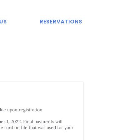
US
RESERVATIONS
due upon registration
r 1, 2022. Final payments will
e card on file that was used for your