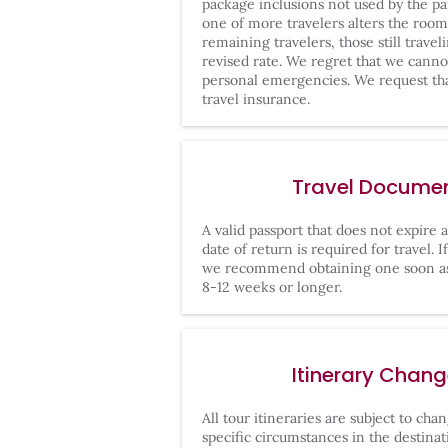
package inclusions not used by the par
one of more travelers alters the roo
remaining travelers, those still travel
revised rate. We regret that we cann
personal emergencies. We request th
travel insurance.
Travel Docume
A valid passport that does not expire 
date of return is required for travel. 
we recommend obtaining one soon as
8-12 weeks or longer.
Itinerary Chan
All tour itineraries are subject to ch
specific circumstances in the destinati