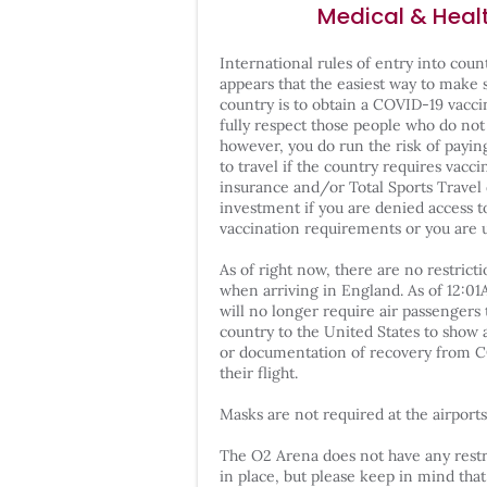
Medical & Heal
International rules of entry into coun
appears that the easiest way to make 
country is to obtain a COVID-19 vaccin
fully respect those people who do not
however, you do run the risk of payin
to travel if the country requires vacci
insurance and/or Total Sports Travel
investment if you are denied access t
vaccination requirements or you are u
As of right now, there are no restric
when arriving in England. As of 12:0
will no longer require air passengers 
country to the United States to show 
or documentation of recovery from C
their flight.
Masks are not required at the airports 
The O2 Arena does not have any restr
in place, but please keep in mind tha