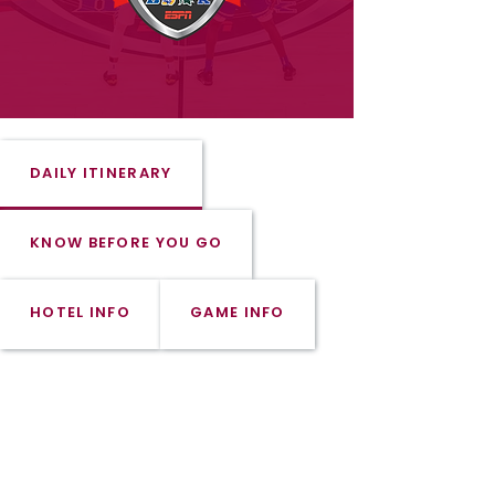
DAILY ITINERARY
KNOW BEFORE YOU GO
HOTEL INFO
GAME INFO