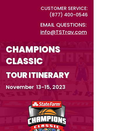
CUSTOMER SERVICE:
(877) 400-0546
EMAIL QUESTIONS:
info@TSTrav.com
CHAMPIONS
CLASSIC
TOUR ITINERARY
November 13-15, 2023