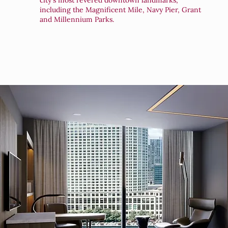
city's most revered downtown landmarks,
including the Magnificent Mile, Navy Pier, Grant
and Millennium Parks.