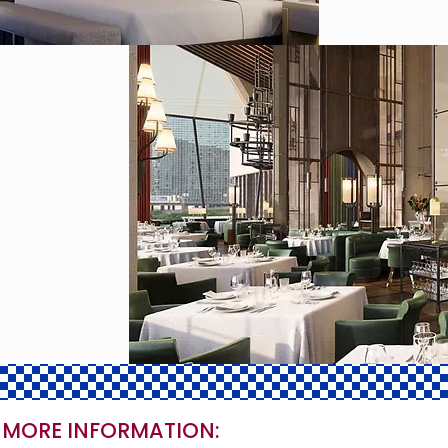
 MORE INFORMATION: