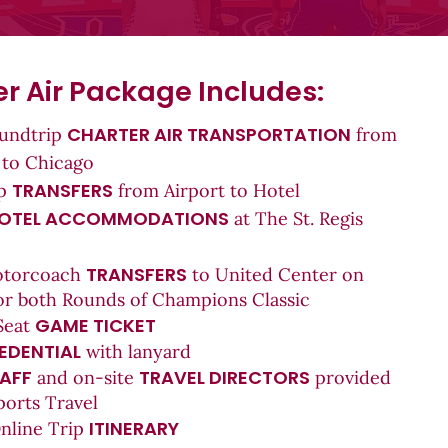
r Air Package Includes:
CHARTER AIR TRANSPORTATION
oundtrip
from
 to Chicago
T
RANSFERS
ip
from Airport to Hotel
OTEL ACCOMMODATIONS
at The St. Regis
TRANSFERS
otorcoach
to United Center on
or both Rounds of Champions Classic
GAME TICKET
Seat
EDENTIAL
with lanyard
AFF
TRAVEL DIRECTORS
and on-site
provided
ports Travel
ITINERARY
Online Trip