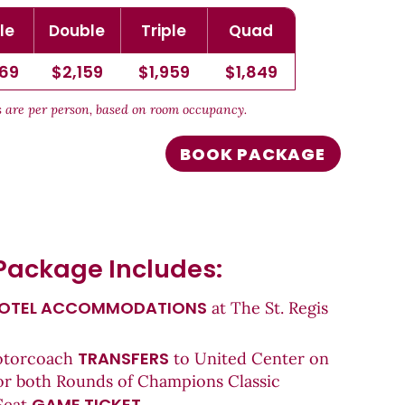
le
Double
Triple
Quad
769
$2,159
$1,959
$1,849
es are per person, based on room occupancy.
BOOK PACKAGE
Package Includes:
OTEL ACCOMMODATIONS
at The St. Regis
TRANSFERS
otorcoach
to United Center on
or both Rounds of Champions Classic
GAME TICKET
Seat