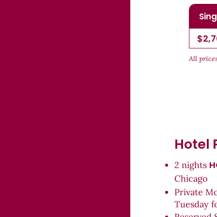
Sing
$2,
All pric
Hotel 
H
2 nights
Chicago
Private M
Tuesday f
Reserved 