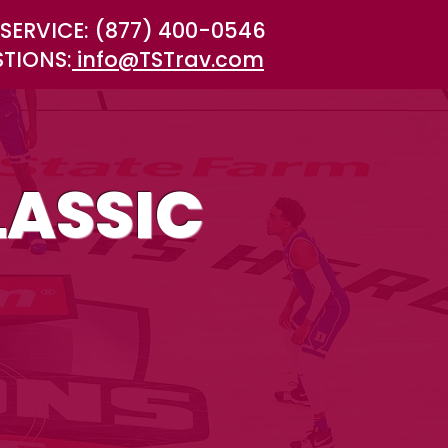
SERVICE: (877) 400-0546
STIONS:
info@TSTrav.com
ASSIC