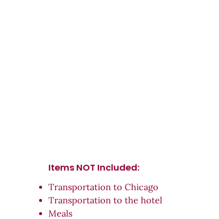
Items NOT Inc
luded:
Transportation to Chicago
Transportation to the hotel
Meals