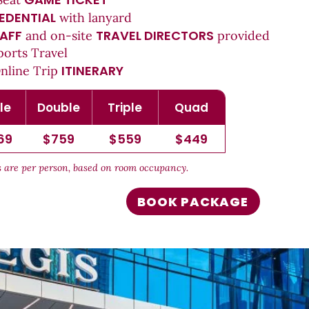
EDENTIAL
with lanyard
AFF
TRAVEL DIRECTORS
and on-site
provided
ports Travel
ITINERARY
Online Trip
le
Double
Triple
Quad
69
$759
$559
$449
es are per person, based on room occupancy.
BOOK PACKAGE