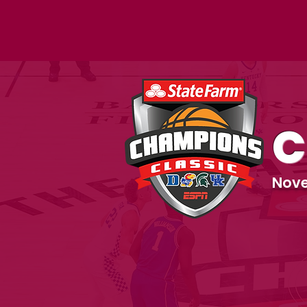
C
Nove