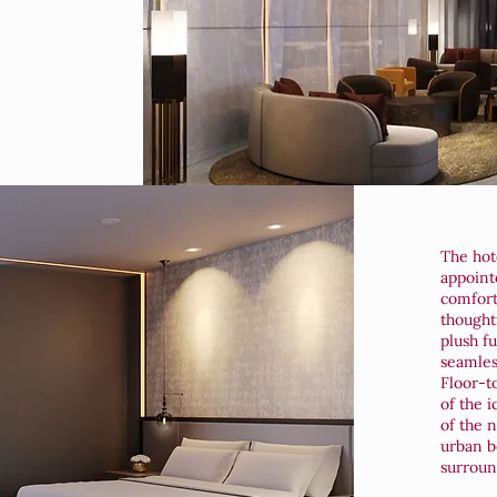
The hote
appoint
comfort
thought
plush f
seamless
Floor-t
of the i
of the n
urban b
surroun