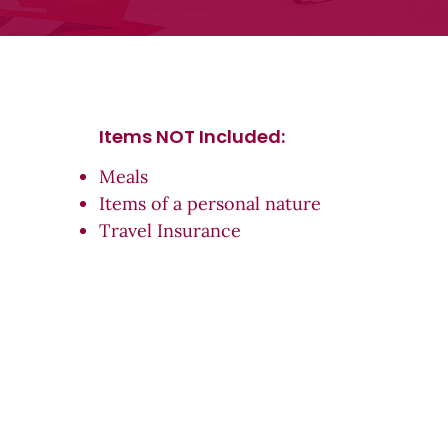
Items NOT Inc
luded:
Meals
Items of a personal nature
Travel Insurance