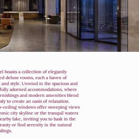
l boasts a collection of elegantly
ed deluxe rooms, each a haven of
 and style. Unwind in the spacious and
fully adorned accommodations, where
urnishings and modern amenities blend
ly to create an oasis of relaxation.
o-ceiling windows offer sweeping views
conic city skyline or the tranquil waters
earby lake, inviting you to bask in the
eauty or find serenity in the natural
dings.