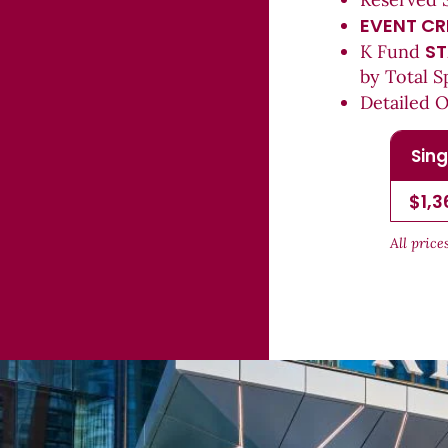
EVENT CR
ST
K Fund
by Total S
Detailed 
Sing
$1,3
All pric