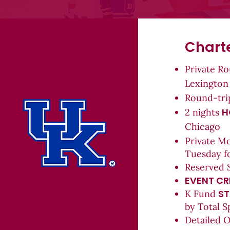
Charte
Private R
Lexington
Round-tr
H
2 n
ights
Chicago
Private M
Tuesday f
Reserved 
EVENT CR
ST
K Fund
by Total S
Detailed 