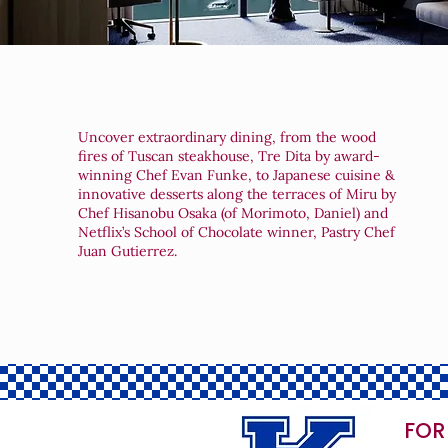
Uncover extraordinary dining, from the wood
fires of Tuscan steakhouse, Tre Dita by award-
winning Chef Evan Funke, to Japanese cuisine &
innovative desserts along the terraces of Miru by
Chef Hisanobu Osaka (of Morimoto, Daniel) and
Netflix’s School of Chocolate winner, Pastry Chef
Juan Gutierrez.
FOR