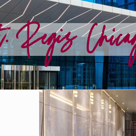
. Regis Chica