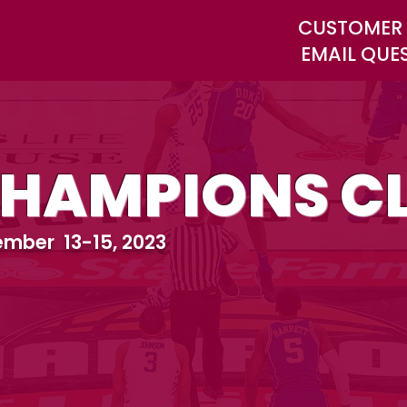
CUSTOMER 
EMAIL QUE
HAMPIONS CL
mber 13-15, 2023