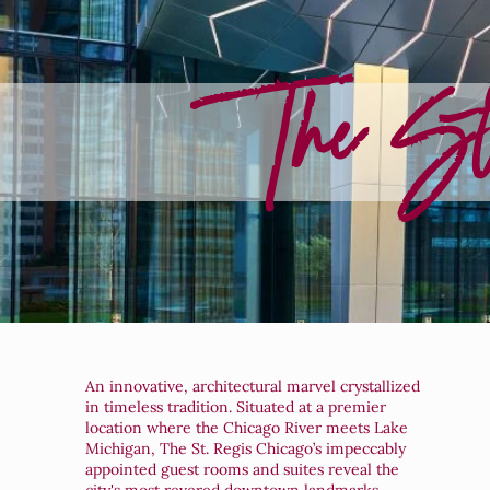
The St
An innovative, architectural marvel crystallized
in timeless tradition. Situated at a premier
location where the Chicago River meets Lake
Michigan, The St. Regis Chicago’s impeccably
appointed guest rooms and suites reveal the