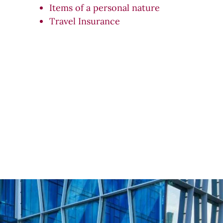
Items of a personal nature
Travel Insurance