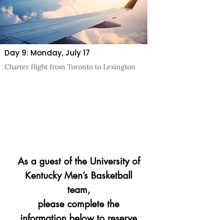
Day 9: Monday, July 17
Charter flight from Toronto to Lexington
As a guest of the University of
Kentucky Men’s Basketball
team,
please complete the
information below to reserve