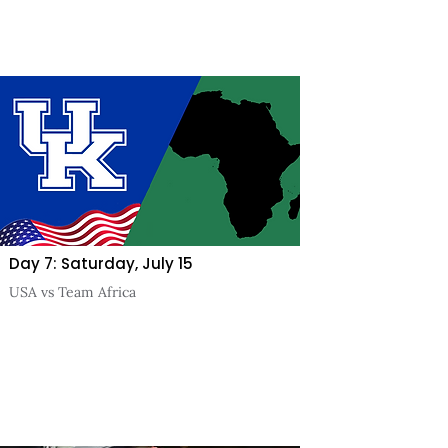
Day 7: Saturday, July 15
USA vs Team Africa