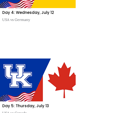
Day 4: Wednesday, July 12
USA vs Germany
Day 5: Thursday, July 13