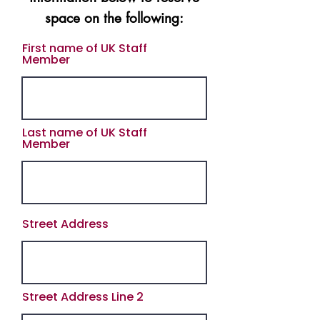
space on the
following:
First name of UK Staff
Member
Last name of UK Staff
Member
Street Address
Street Address Line 2