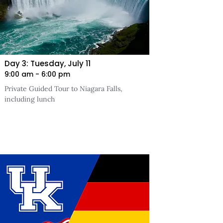
Day 3: Tuesday, July 11
9:00 am - 6:00 pm
Private Guided Tour to Niagara Falls,
including lunch