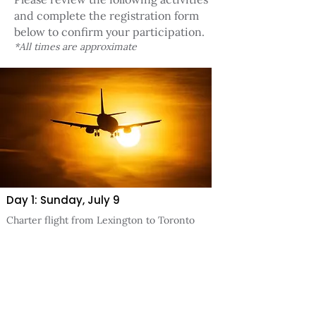
and complete the registration form
below to confirm your participation.
*All times are approximate
Day 1: Sunday, July 9
Charter flight from Lexington to Toronto