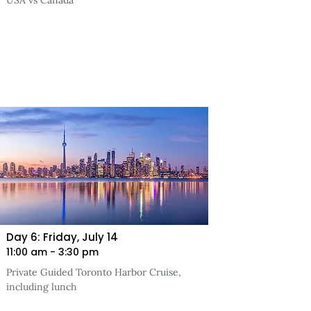
USA vs Canada
Day 6: Friday, July 14
11:00 am - 3:30 pm
Private Guided Toronto Harbor Cruise,
including lunch