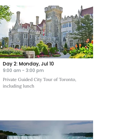
Day 2: Monday, Jul
10
9:00 am - 3:00 pm
Private Guided City Tour of Toronto,
including lunch