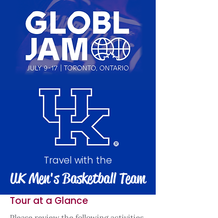
Travel with the
UK Men's Basketball Team
Tour at a Glance
Please review the following activities