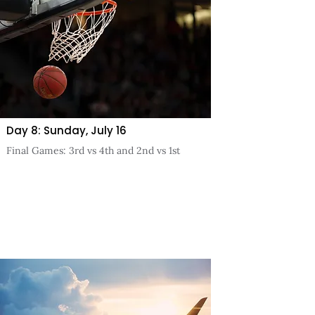
Day 8: Sunday, July 16
Final Games: 3rd vs 4th and 2nd vs 1st