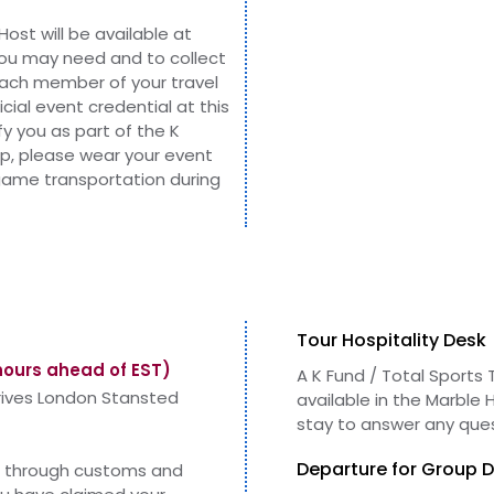
Host will be
available
at
you may need and to collect
each member of your travel
icial event
credential
at this
ify you as part of the K
up, please wear your event
 game transportation during
Tour Hospitality Desk
hours ahead of EST)
A K Fund / Total Sports T
rrives London Stansted
available in
the
Marble H
stay to answer any que
Departure for Group D
ss through customs and