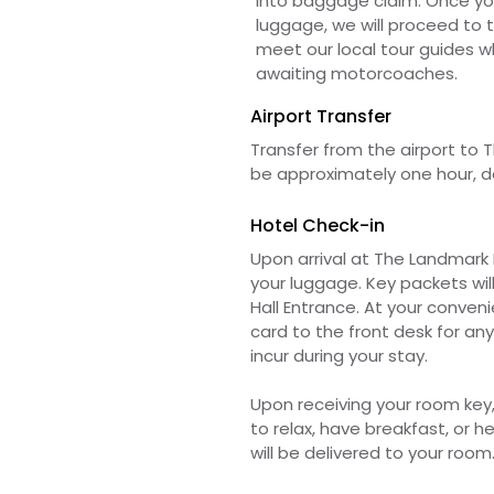
into baggage claim. Once yo
luggage, we will proceed to th
meet our local tour guides wh
awaiting motorcoaches.
Airport Transfer
Transfer from
the
airport to T
be
approximately one hour, d
Hotel Check-in
Upon arrival at The Landmark H
your luggage. Key packets will
Hall Entrance. At your
convenie
card to the front desk for an
incur during your stay.
Upon
receiving
your room key
to relax, have breakfast, or 
will be delivered to your room