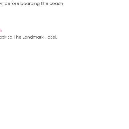
on before boarding
the
coach
m
back to The Landmark Hotel.