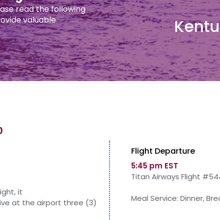
ease read the following
provide valuable
Kentu
0
Flight Departure
5:45 pm EST
Titan Airways Flight #54
ight, it
Meal Service: Dinner, Br
ive at the airport three (3)