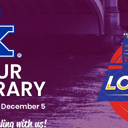
UR
ERARY
 December 5
ling with us!