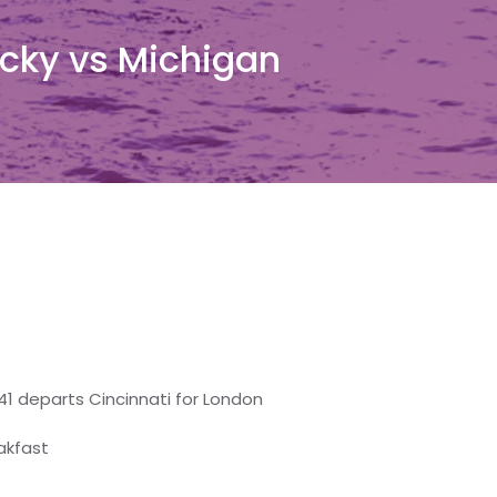
cky vs Michigan
41 departs Cincinnati for London
eakfast