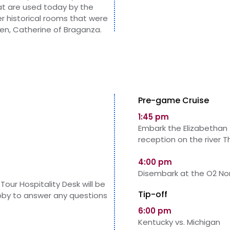
at are used today by the
er historical rooms that were
ueen, Catherine of Braganza.
Pre-game Cruise
1:45 pm
Embark the Elizabethan 
reception on the river 
4:00 pm
Disembark at the O2 Nor
Tour Hospitality Desk will be
Tip-off
obby to answer any questions
6:00 pm
Kentucky vs. Michigan