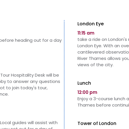
London Eye
11:15 am
take a ride on London's
 before heading out for a day
London Eye. With an over
cantilevered observatio
River Thames allows yo
views of the city.
Tour Hospitality Desk will be
obby to answer any questions
Lunch
not to
join
today's tour,
12:00 pm
nce.
Enjoy a 3-course lunch 
Thames before continuin
Local guides will assist with
Tower of London
you set out for a day of