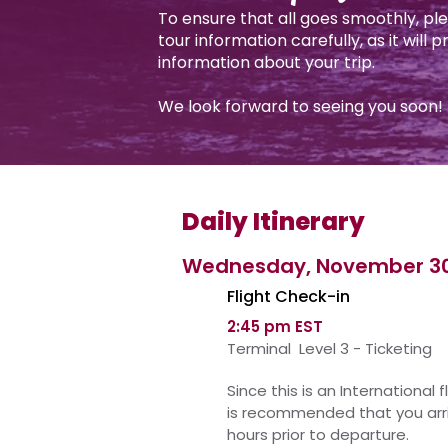
To ensure that all goes smoothly, pl
tour information carefully, as it will 
information about your trip.
We look forward to seeing you soon!
Daily Itinerary
Wednesday, November 3
Flight Check-in
2:45 pm EST
Terminal Level 3 - Ticketing
Since this is an
International
fl
is
recommended
that you arr
hours prior to departure.