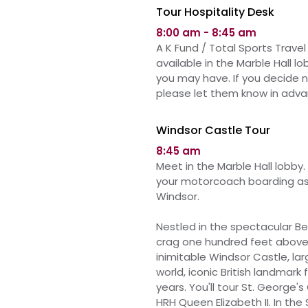
Tour Hospitality Desk
8:00 am - 8:45 am
A K Fund / Total Sports Travel 
available in
the
Marble Hall l
you may have. If you decide 
please let them know in adva
Windsor Castle Tour
8:45 am
Meet in the Marble Hall lobby. 
your motorcoach boarding as 
Windsor.
Nestled in the spectacular B
crag one hundred feet above 
inimitable Windsor Castle, la
world, iconic British landmar
years.
You'll
tour
St. George's 
HRH Queen Elizabeth II.
In the 