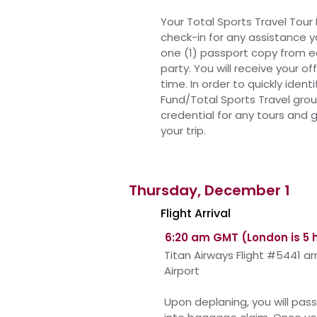
Your Total Sports Travel Tour 
check-in for any assistance 
one (1) passport copy from 
party. You will
receive
your off
time. In order to quickly ident
Fund/Total Sports Travel gro
credential for any tours and
your trip.
Thursday, December 1
Flight Arrival
6:20 am GMT (London is 5 
Titan Airways Flight #5441 a
Airport
Upon
deplaning, you will pa