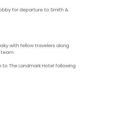
lobby for departure to Smith &
sky with fellow travelers along
 team.
n to The Landmark Hotel following