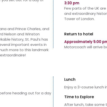
3:30 pm
Few parts of the UK are
and extraordinary histo
Tower of London.
ana and Prince Charles, and
Return to hotel
Lord Nelson and Winston
kable history, St. Paul’s has
Approximately 5:00 p
several important events in
Motorcoach will arrive 
o much more to this landmark
extraordinaire!
Lunch
Enjoy a 3-course lunch i
 before heading out for a day
Time to Explore
After lunch, take some 