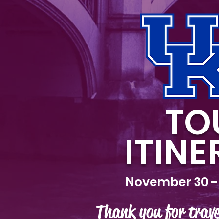
TO
ITIN
November 30 -
Thank you for trave