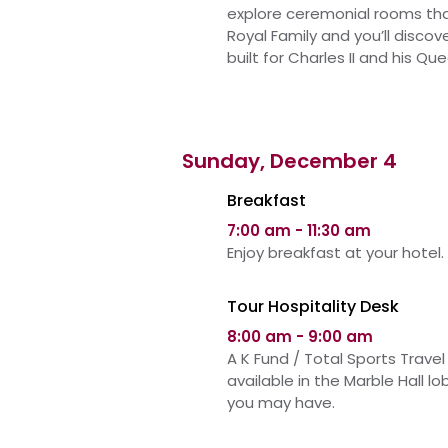
explore ceremonial rooms th
Royal Family and you’ll discov
built for Charles II and his Q
Sunday, December 4
Breakfast
7:00 am - 11:30 am
Enjoy breakfast at your hotel.
Tour Hospitality Desk
8:00 am - 9:00 am
A K Fund / Total Sports Travel 
available in
the
Marble Hall l
you may have.