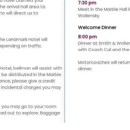
u have claimed your
7:30 pm
e arrival hall area to
Meet in the Marble Hall 
o will direct us to
Wollensky.
Welcome Dinner
8:00 pm
he Landmark Hotel will
Dinner at Smith & Wollen
epending on traffic.
with Coach Cal and the
Motorcoaches will retur
otel, bellman will assist with
dinner.
 be distributed in
the
Marble
nce, please give a credit
y incidental charges you may
, you may go to your room
head out to explore. Baggage
.