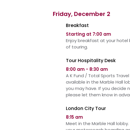
Friday, December 2
Breakfast
Starting at 7:00 am
Enjoy breakfast at your hotel
of touring.
Tour Hospitality Desk
8:00 am - 8:30 am
A K Fund / Total Sports Travel 
available in
the
Marble Hall l
you may have. If you decide 
please let them know in adva
London City Tour
8:15 am
Meet in the Marble Hall lobby. 
your motorcoach boarding as 