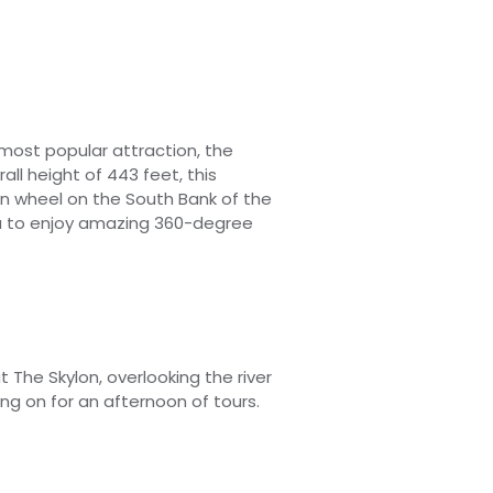
 most popular attraction, the
all height of 443 feet, this
n wheel on the South Bank of the
u to enjoy amazing 360-degree
at The
Skylon, overlooking the river
g on for an afternoon of tours.