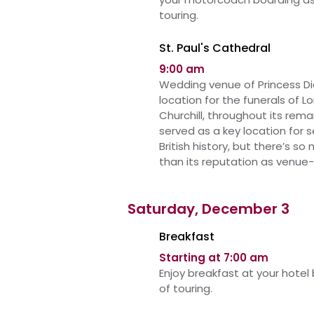
touring.
St. Paul's Cathedral
9:00 am
Wedding venue of Princess Di
location for the funerals of 
Churchill, throughout its remar
served as a key location for 
British history, but there’s s
than its reputation as venue-
Saturday, December 3
Breakfast
Starting at 7:00 am
Enjoy breakfast at your hotel
of touring.