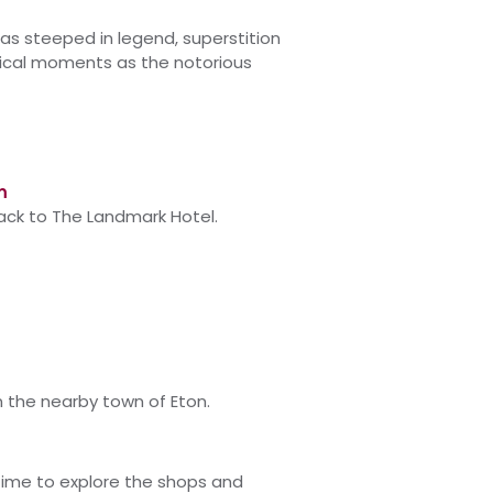
 as steeped in legend, superstition
rical moments as the notorious
m
back to The Landmark Hotel.
n the nearby town of Eton.
time to explore the shops and