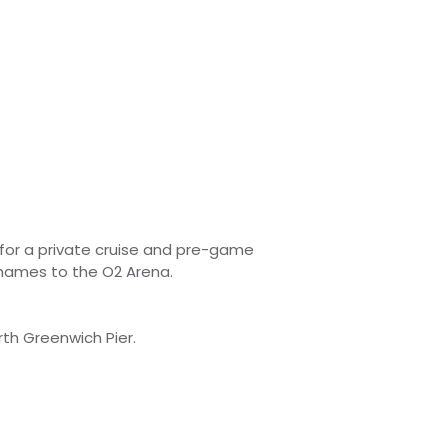
for a private cruise and pre-game
Thames to the O2 Arena.
th Greenwich Pier.