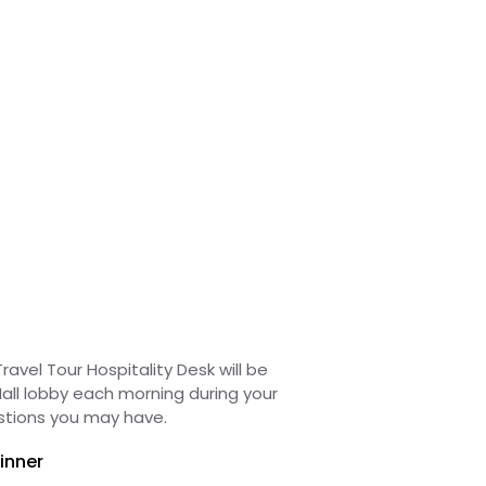
ravel Tour Hospitality Desk will be
all lobby each morning during your
stions you may have.
inner