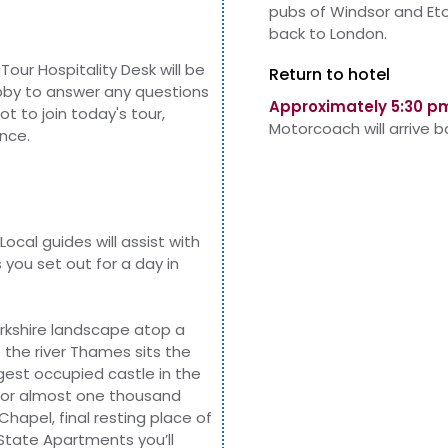
pubs of Windsor and Et
back to London.
Tour Hospitality Desk will be
Return to hotel
obby to answer any questions
Approximately 5:30 p
not to
join
today's tour,
Motorcoach will arrive 
nce.
Local guides will assist with
you set out for a day in
erkshire landscape atop a
the river Thames sits the
rgest occupied castle in the
k for almost one thousand
Chapel, final resting
place of
State Apartments you’ll