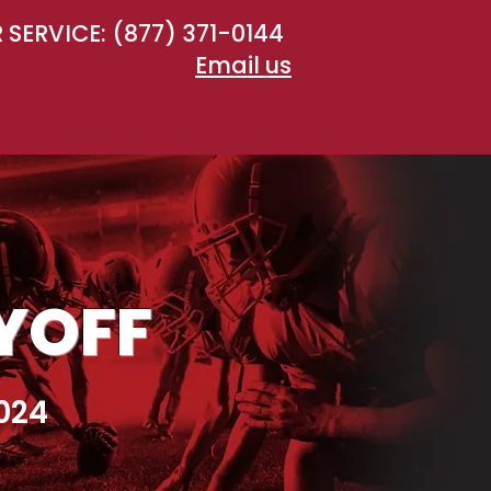
SERVICE: (877) 371-0144
Email us
AYOFF
024