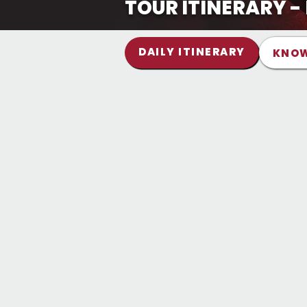
TOUR ITINERARY 
DAILY ITINERARY
KNOW