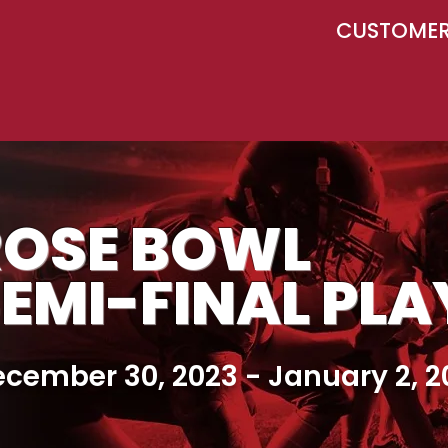
CUSTOMER 
ROSE BOWL
EMI-FINAL PL
cember 30, 2023 - January 2, 2