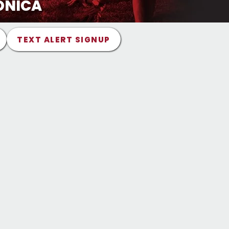
ONICA
TEXT ALERT SIGNUP