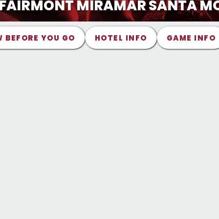
- FAIRMONT MIRAMAR SANTA M
 BEFORE YOU GO
HOTEL INFO
GAME INFO