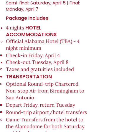
Semi-final: Saturday, April 5 | Final:
Monday, April 7
Package Includes
HOTEL
4 nights
ACCOMMODATIONS
Official Alabama Hotel (TBA) - 4
night minimum
Check-in Friday, April 4​
​Check-out Tuesday, April 8​
Taxes and gratuities included
TRANSPORTATION
Optional Round-trip Chartered
Non-stop Air from Birmingham to
San Antonio
Depart Friday, return Tuesday
Round-trip airport/hotel transfers
Game Transfers from the hotel to
the Alamodome for both Saturday