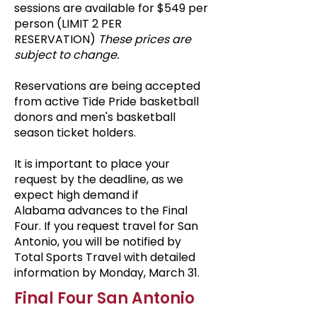
sessions
are available for $549 per
person (LIMIT 2 PER
RESERVATION)
These prices are
subject to change.
Reservations are being accepted
from active Tide Pride basketball
donors and men's basketball
season ticket holders.
It is important to place your
request by the deadline, as we
expect high demand if
Alabama
advances to the Final
Four. If you request travel for San
Antonio, you will be notified by
Total Sports Travel with detailed
information by Monday, March 31.
Final Four San Antonio