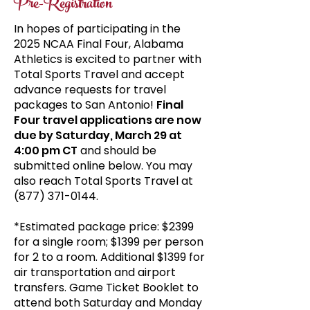
Pre-Registration
In hopes of participating in the
2025 NCAA Final Four, Alabama
Athletics is excited to partner with
Total Sports Travel and accept
advance requests for travel
packages to San Antonio!
Final
Four travel applications are now
due by Saturday, March 29 at
4:00 pm CT
and should be
submitted online below. You may
also reach Total Sports Travel at
(877) 371-0144
.
*Estimated package price: $2399
for a single room; $1399 per person
for 2 to a room. Additional $1399 for
air transportation and airport
transfers. Game Ticket Booklet to
attend both Saturday and Monday