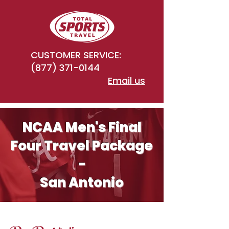
CUSTOMER SERVICE:
(877) 371-0144
Email us
NCAA Men's Final
Four Travel Package
-
San Antonio