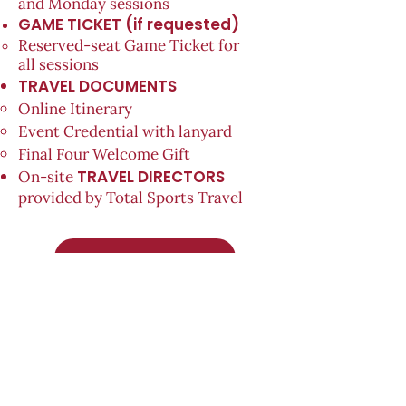
and Monday sessions
GAME TICKET (if requested)
Reserved-seat Game Ticket for
all
sessions
TRAVEL DOCUMENTS
Online Itinerary
Event Credential with lanyard
Final Four Welcome Gift
TRAVEL DIRECTORS
On-site
provided by Total Sports Travel
PRE-REGISTER NOW!