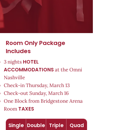
Room Only Package
Includes
HOTEL
3 nights
ACCOMMODATIONS
at the Omni
Nashville
Check-in Thursday, March 13
Check-out Sunday, March 16
One Block from Bridgestone Arena
TAXES
Room
Single
Double
Triple
Quad