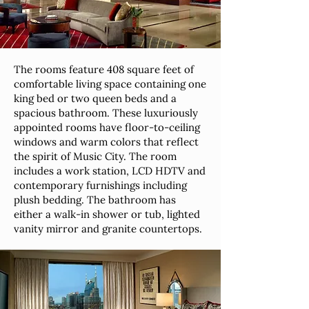
The rooms feature 408 square feet of
comfortable living space containing one
king bed or two queen beds and a
spacious bathroom. These luxuriously
appointed rooms have floor-to-ceiling
windows and warm colors that reflect
the spirit of Music City. The room
includes a work station, LCD HDTV and
contemporary furnishings including
plush bedding. The bathroom has
either a walk-in shower or tub, lighted
vanity mirror and granite countertops.