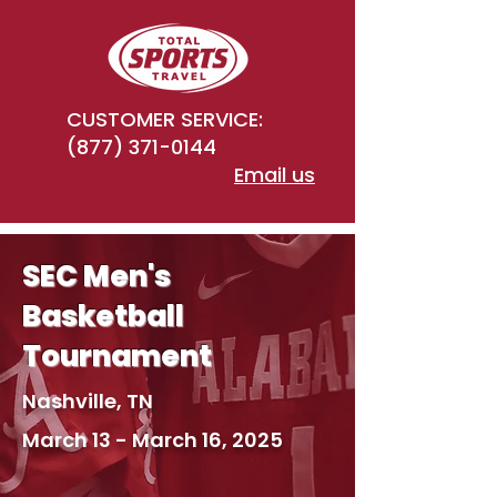
CUSTOMER SERVICE:
(877) 371-0144
Email us
SEC Men's
Basketball
Tournament
Nashville, TN
March 13 - March 16, 2025