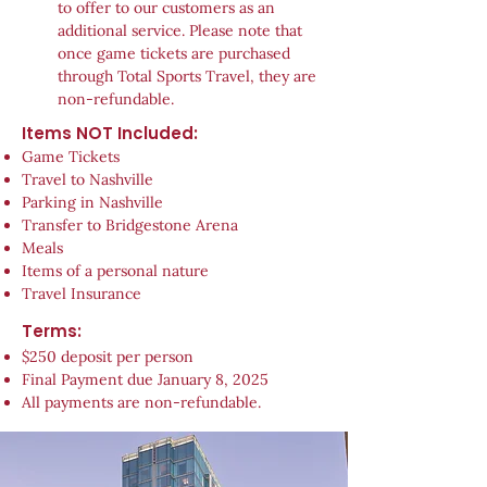
to offer to our customers as an
additional service. Please note that
once game tickets are purchased
through Total Sports Travel, they are
non-refundable.
Items NOT Included:
Game Tickets
Travel to Nashville
Parking in Nashville
Transfer to Bridgestone Arena
Meals
Items of a personal nature
Travel Insurance
Terms:
$250 deposit per person
Final Payment due January 8, 2025
All payments are non-refundable.