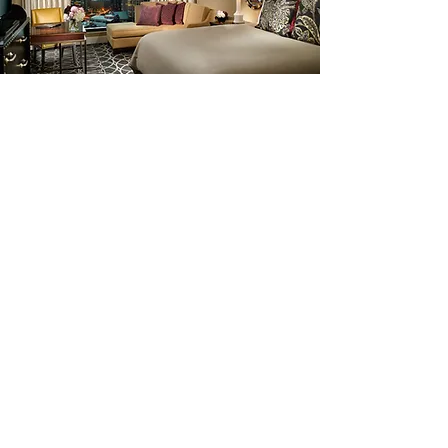
Whether you’re seeking a light breakfast, a
Nashville steakhouse dinner, or bars
downtown, you’ll find exactly what you
crave at Omni Nashville Hotel's
restaurants.
Ranked as one of the top steakhouses in
the country, Bob's Steak & Chop House
combines simple elegance, stiff drinks,
fine wines and large cuts of the finest
prime steaks, chops and seafood. Enjoy
traditional Southern dishes at Kitchen
Notes offering farm-fresh, sustainable
dishes made from treasured family recipes.
Don’t miss the Biscuit Bar, serving hot and
fresh biscuits throughout the day. Open for
breakfast, lunch and weekend brunch.