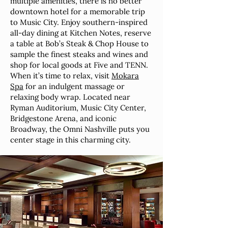
multiple amenities, there is no better
downtown hotel for a memorable trip
to Music City. Enjoy southern-inspired
all-day dining at Kitchen Notes, reserve
a table at Bob’s Steak & Chop House to
sample the finest steaks and wines and
shop for local goods at Five and TENN.
When it’s time to relax, visit
Mokara
Spa
for an indulgent massage or
relaxing body wrap. Located near
Ryman Auditorium, Music City Center,
Bridgestone Arena, and iconic
Broadway, the Omni Nashville puts you
center stage in this charming city.