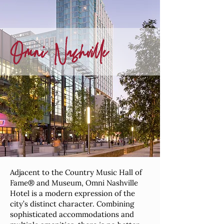
Omni
Nashville
Adjacent to the Country Music Hall of
Fame® and Museum, Omni Nashville
Hotel is a modern expression of the
city’s distinct character. Combining
sophisticated accommodations and