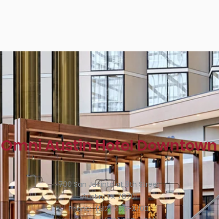
Omni Austin Hotel Downtown
700 San Jacinto at 8th Street
Austin, TX 78701
Phone: (512) 476-3700