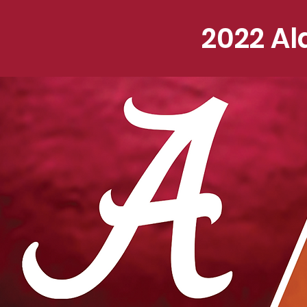
2022 Al