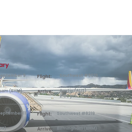
rary
 September 9
Southwest #8019
Flight:
Austin (AUS)
ham (BHM)
Arrive:
2:00 pm
m
September 11
Flight:
Southwest #8219
US)
Birmingham (BHM)
Arrive: