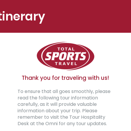
tinerary
Thank you for traveling with us!
To ensure that all goes smoothly, please
read the following tour information
carefully, as it will provide valuable
information about your trip. Please
remember to visit the Tour Hospitality
Desk at the Omni for any tour updates.