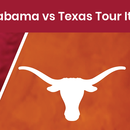
abama vs Texas Tour I