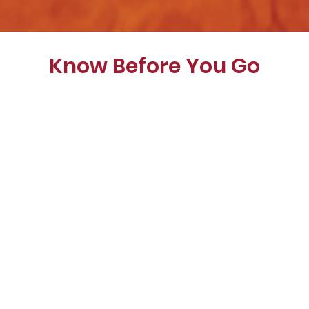
Know Before You Go