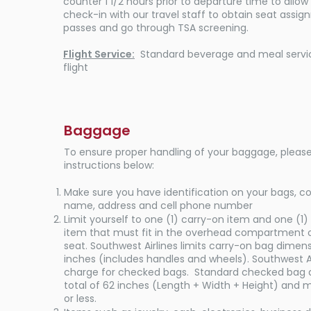
counter 1 1/2 hours prior to departure time to allo
check-in with our travel staff to obtain seat assi
passes and go through TSA screening.
Flight Service:
Standard beverage and meal servic
flight
Baggage
To ensure proper handling of your baggage, please
instructions below:
Make sure you have identification on your bags, c
name, address and cell phone number​
Limit yourself to one (1) carry-on item and one (1)
item that must fit in the overhead compartment 
seat. Southwest Airlines limits carry-on bag dimensi
inches (includes handles and wheels). Southwest Ai
charge for checked bags. Standard checked bag a
total of 62 inches (Length + Width + Height) and m
or less.