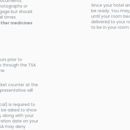
 documents,
Since your hotel ar
photographs or
be ready. You may, 
ggage but should
until your room be
ll times.
delivered to your 
d other medicines
to be in your room 
urs prior to
o through the TSA
me.
icket counter at the
presentative will
al) is required to
 be asked to show
, along with your
ration date on your
. TSA may deny