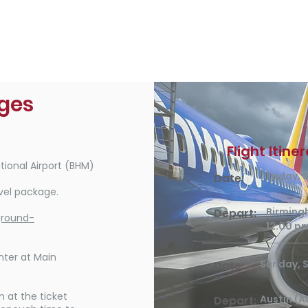
ages
Flight Itine
ional Airport (BHM)
Friday,
Date:
vel package.
Birming
Depart:
ground-
12:00 p
nter at Main
Sunday, 
Date:
at the ticket
Austin (A
Depart: