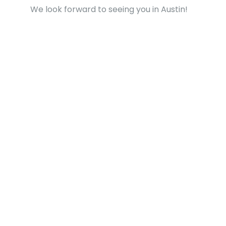
We look forward to seeing you in Austin!