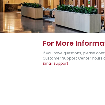
For More Informa
If you have questions, please contact
Customer Support Center hours ar
Email Support​