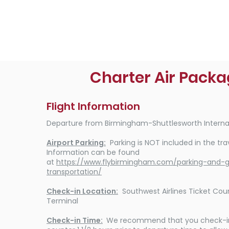
Charter Air Pack
Flight Information
Departure from Birmingham-Shuttlesworth Internat
Airport Parking:
Parking is NOT included in the tra
Information can be found
at
https://www.flybirmingham.com/parking-and-
transportation/
Check-in Location:
Southwest Airlines Ticket Cou
Terminal
Check-in Time:
We recommend that you check-in 