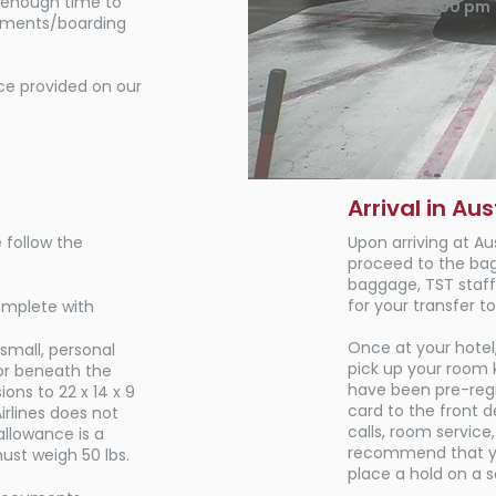
w enough time to
12:00 pm
gnments/boarding
e provided on our
Arrival in Aus
 follow the
Upon arriving at Au
proceed to the ba
baggage, TST staff 
for your transfer to
omplete with
Once at your hotel,
 small, personal
pick up your room k
or beneath the
have been pre-regi
ons to 22 x 14 x 9
card to the front 
rlines does not
calls, room service
llowance is a
recommend that you
ust weigh 50 lbs.
place a hold on a 