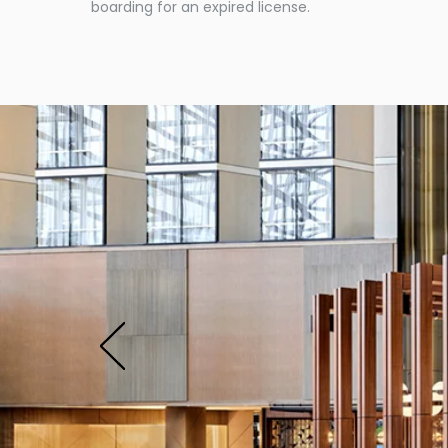
boarding for an expired license.