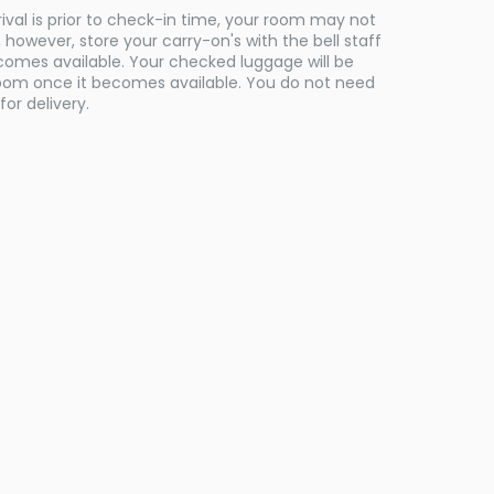
rival is prior to check-in time, your room may not
however, store your carry-on's with the bell staff
comes available. Your checked luggage will be
room once it becomes available. You do not need
for delivery.