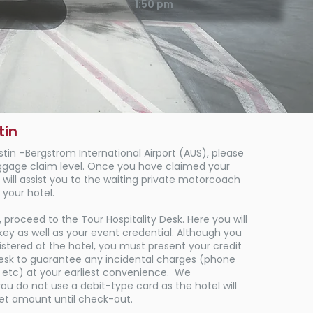
1:50 pm
tin
stin
–Bergstrom International
Airport (AUS), please
ggage claim level. Once you have claimed your
will assist you to the waiting private motorcoach
 your hotel.​
 proceed to the Tour Hospitality Desk. Here you will
ey as well as your event credential. Although you
stered at the hotel, you must present your credit
desk to guarantee any incidental charges (phone
, etc) at your earliest convenience. We
 do not use a debit-type card as the hotel will
set amount until check-out.