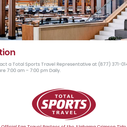
Concierge: (512) 397-4823
Check-in: 3:00 pm Check-out: 12:00 noon
tion
 a Total Sports Travel Representative at (877) ​371-0144.​​​​​​​
e 7:00 am – 7:00 pm Daily.
Official Fan Travel Partner of the Alabama Crimson Tide​