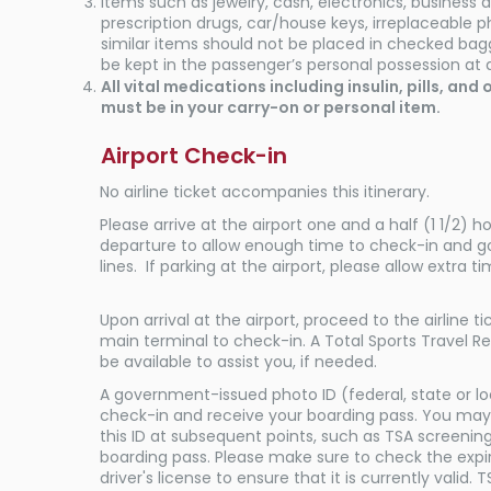
Items such as jewelry, cash, electronics, business
prescription drugs, car/house keys, irreplaceable 
similar items should not be placed in checked ba
be kept in the passenger’s personal possession at a
All vital medications including insulin, pills, an
must be in your carry-on or personal item.
Airport Check-in
No airline ticket accompanies this itinerary.
Please arrive at the airport one and a half (1 1/2) ho
departure to allow enough time to check-in and g
lines. If parking at the airport, please allow extra ti
Upon arrival at the airport, proceed to the airline t
main terminal to check-in. A Total Sports Travel Re
be available to assist you, if needed.
A government-issued photo ID (federal, state or loc
check-in and receive your boarding pass. You may
this ID at subsequent points, such as TSA screening
boarding pass. Please make sure to check the expi
driver's license to ensure that it is currently valid