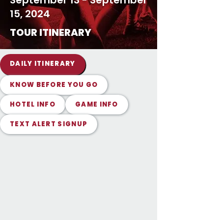
September 13 - September
15, 2024
TOUR ITINERARY
DAILY ITINERARY
KNOW BEFORE YOU GO
HOTEL INFO
GAME INFO
TEXT ALERT SIGNUP