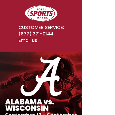
CUSTOMER SERVICE:
(877) 371-0144
Email us
ALABAMA vs.
WISCONSIN